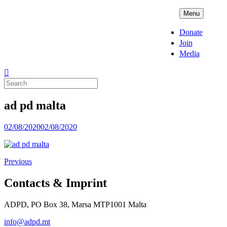
Skip
ADPD
Menu
to
content
Donate
Join
Media
Search
for:
ad pd malta
Posted
02/08/2020
02/08/2020
on
Previous
Contacts & Imprint
ADPD, PO Box 38, Marsa MTP1001 Malta
info@adpd.mt