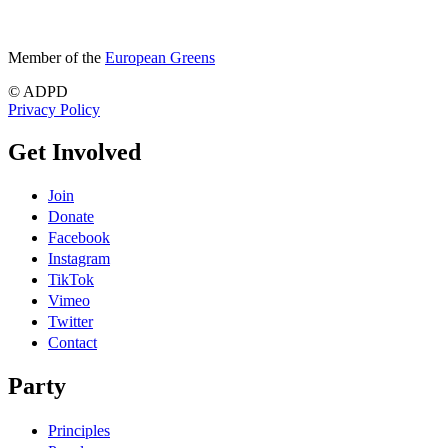
Member of the
European Greens
© ADPD
Privacy Policy
Get Involved
Join
Donate
Facebook
Instagram
TikTok
Vimeo
Twitter
Contact
Party
Principles