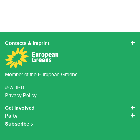
Contacts & Imprint
Member of the
European Greens
© ADPD
Privacy Policy
Get Involved
Party
Subscribe >