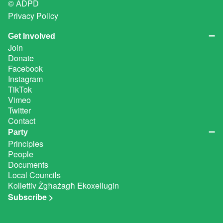
© ADPD
Privacy Policy
Get Involved
Join
Donate
Facebook
Instagram
TikTok
Vimeo
Twitter
Contact
Party
Principles
People
Documents
Local Councils
Kollettiv Żgħażagħ Ekoxellugin
Subscribe >