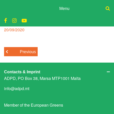
Skip
to
Menu
content
ADPD
school reopening malta
Donate
Join
Posted
20/09/2020
Search
on
Media
for:
Previous
Contacts & Imprint
ADPD, PO Box 38, Marsa MTP1001 Malta
info@adpd.mt
Member of the
European Greens