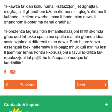
“Il-kawża ta’ dan kollu huma l-istituzzjonijiet dgħajfa u
mdgħajfa li għandhom bżonn riforma mill-qiegħ: riforma li
kulħadd jitkellem dwarha imma li ħadd minn dawk li
għandhom il-poter ma daħal għaliha.”
“Il-preżenza tagħna f’din il-manifestazzjoni hi ftit skomda
għax qed inħokku spalla ma spalla ma min għandu ideat
sostanzjalment differenti minn dawn. Però hi preżenza
essenzjali biex naffermaw li fil-pajjiż mhux kull min hu lest
li jsemma’ leħnu kontra l-korruzzjoni u favur id-difiża tar-
reputazzjoni tal-pajjiż hu imċappas b’nuqqas ta’
kredibilità.”
Previous
Next
Contacts & Imprint