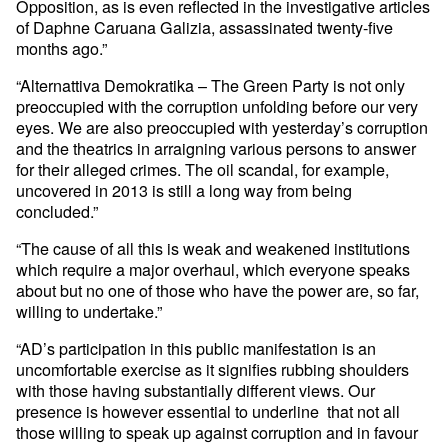
Opposition, as is even reflected in the investigative articles
of Daphne Caruana Galizia, assassinated twenty-five
months ago.”
“Alternattiva Demokratika – The Green Party is not only
preoccupied with the corruption unfolding before our very
eyes. We are also preoccupied with yesterday’s corruption
and the theatrics in arraigning various persons to answer
for their alleged crimes. The oil scandal, for example,
uncovered in 2013 is still a long way from being
concluded.”
“The cause of all this is weak and weakened institutions
which require a major overhaul, which everyone speaks
about but no one of those who have the power are, so far,
willing to undertake.”
“AD’s participation in this public manifestation is an
uncomfortable exercise as it signifies rubbing shoulders
with those having substantially different views. Our
presence is however essential to underline that not all
those willing to speak up against corruption and in favour