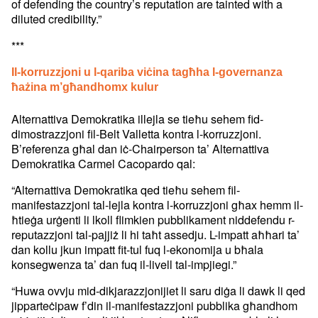
of defending the country’s reputation are tainted with a
diluted credibility.”
***
Il-korruzzjoni u l-qariba viċina tagħha l-governanza
ħażina m’għandhomx kulur
Alternattiva Demokratika illejla se tieħu sehem fid-
dimostrazzjoni fil-Belt Valletta kontra l-korruzzjoni.
B’referenza għal dan iċ-Chairperson ta’ Alternattiva
Demokratika Carmel Cacopardo qal:
“Alternattiva Demokratika qed tieħu sehem fil-
manifestazzjoni tal-lejla kontra l-korruzzjoni għax hemm il-
ħtieġa urġenti li lkoll flimkien pubblikament niddefendu r-
reputazzjoni tal-pajjiż li hi taħt assedju. L-impatt aħħari ta’
dan kollu jkun impatt fit-tul fuq l-ekonomija u bħala
konsegwenza ta’ dan fuq il-livell tal-impjiegi.”
“Huwa ovvju mid-dikjarazzjonijiet li saru diġa li dawk li qed
jipparteċipaw f’din il-manifestazzjoni pubblika għandhom