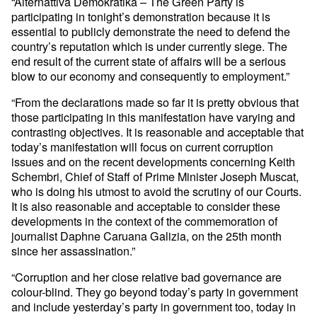
“Alternattiva Demokratika – The Green Party is
participating in tonight’s demonstration because it is
essential to publicly demonstrate the need to defend the
country’s reputation which is under currently siege. The
end result of the current state of affairs will be a serious
blow to our economy and consequently to employment.”
“From the declarations made so far it is pretty obvious that
those participating in this manifestation have varying and
contrasting objectives. It is reasonable and acceptable that
today’s manifestation will focus on current corruption
issues and on the recent developments concerning Keith
Schembri, Chief of Staff of Prime Minister Joseph Muscat,
who is doing his utmost to avoid the scrutiny of our Courts.
It is also reasonable and acceptable to consider these
developments in the context of the commemoration of
journalist Daphne Caruana Galizia, on the 25th month
since her assassination.”
“Corruption and her close relative bad governance are
colour-blind. They go beyond today’s party in government
and include yesterday’s party in government too, today in