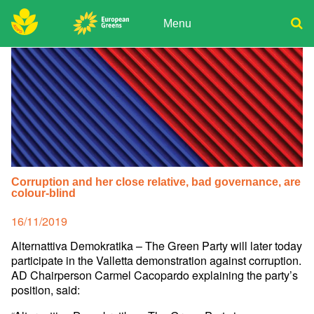
Skip
to
Menu
content
ADPD
Donate
Search
for:
Join
Media
Corruption and her close relative, bad governance, are
colour-blind
Posted
16/11/2019
on
Alternattiva Demokratika – The Green Party will later today
participate in the Valletta demonstration against corruption.
AD Chairperson Carmel Cacopardo explaining the party’s
position, said: