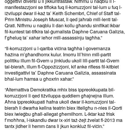
oġġettivi diversi u li jikkuntrastaw. Nifhmu u naqblu li l-
manifestazzjoni se tiffoka fuq il-korruzzjoni tal-lum u fuq l-
iżviluppi dwar il-każ ta’ Keith Schembri, Chief of Staff tal-
Prim Ministru Joseph Muscat, li qed jaħrab mill-lenti tal-
Qrati. Nifhmu u naqblu li dan kollu għandu sinifikat ikbar
fil-kuntest tat-tifkira tal-ġurnalista Daphne Caruana Galizia,
f’għeluq ta’ xahar ieħor mill-assassinju tagħha.”
“Il-korruzzjoni u l-qariba viċina tagħha l-governanza
ħażina m’għandhomx kulur. Imorru lil’hinn mill-partit
politiku illum fil-Gvern u jinkludu ukoll lill-partit tal-Gvern
tal-bieraħ, illum fl-Oppożizzjoni, kif anke rifless fil-kitbiet
investigattivi ta’ Daphne Caruana Galizia, assassinata
bħal-lum ħamsa u għoxrin xahar.”
“Alternattiva Demokratika mhix biss ippreokkupata bil-
korruzzjoni li qed tiżviluppa quddiem għajnejna illum.
Aħna ippreokkupati ħafna ukoll dwar il-korruzzjoni tal-
bieraħ li dwarha kellna teatrin biex ittellgħu n-nies il-Qorti
biex iwieġbu għall-allegat għemilhom. L-iktar każ frisk
f’moħħna, l-iskandlu dwar ix-xiri taż-żejt żvelat fl-2013 ma
tantx jidher li hemm ċans li jkun konkluż fil-viċin.”