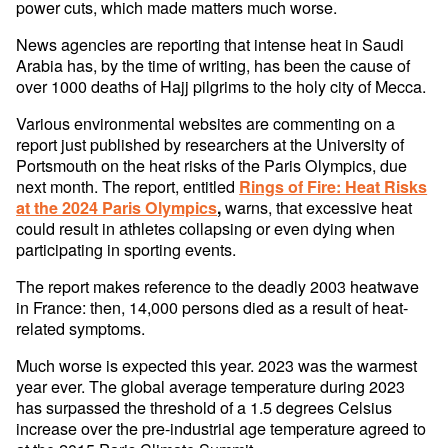
power cuts, which made matters much worse.
News agencies are reporting that intense heat in Saudi
Arabia has, by the time of writing, has been the cause of
over 1000 deaths of Hajj pilgrims to the holy city of Mecca.
Various environmental websites are commenting on a
report just published by researchers at the University of
Portsmouth on the heat risks of the Paris Olympics, due
next month. The report, entitled
Rings of Fire: Heat Risks
warns, that excessive heat
at the 2024 Paris Olympics
,
could result in athletes collapsing or even dying when
participating in sporting events.
The report makes reference to the deadly 2003 heatwave
in France: then, 14,000 persons died as a result of heat-
related symptoms.
Much worse is expected this year. 2023 was the warmest
year ever. The global average temperature during 2023
has surpassed the threshold of a 1.5 degrees Celsius
increase over the pre-industrial age temperature agreed to