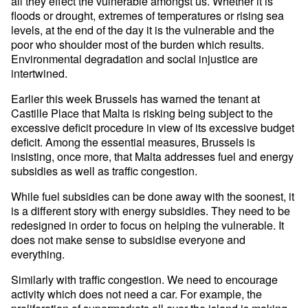
all they effect the vulnerable amongst us. Whether it is
floods or drought, extremes of temperatures or rising sea
levels, at the end of the day it is the vulnerable and the
poor who shoulder most of the burden which results.
Environmental degradation and social injustice are
intertwined.
Earlier this week Brussels has warned the tenant at
Castille Place that Malta is risking being subject to the
excessive deficit procedure in view of its excessive budget
deficit. Among the essential measures, Brussels is
insisting, once more, that Malta addresses fuel and energy
subsidies as well as traffic congestion.
While fuel subsidies can be done away with the soonest, it
is a different story with energy subsidies. They need to be
redesigned in order to focus on helping the vulnerable. It
does not make sense to subsidise everyone and
everything.
Similarly with traffic congestion. We need to encourage
activity which does not need a car. For example, the