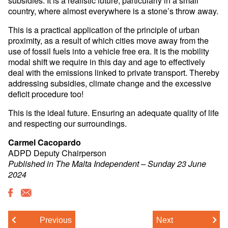
country, where almost everywhere is a stone’s throw away.
This is a practical application of the principle of urban
proximity, as a result of which cities move away from the
use of fossil fuels into a vehicle free era. It is the mobility
modal shift we require in this day and age to effectively
deal with the emissions linked to private transport. Thereby
addressing subsidies, climate change and the excessive
deficit procedure too!
This is the ideal future. Ensuring an adequate quality of life
and respecting our surroundings.
Carmel Cacopardo
ADPD Deputy Chairperson
Published in The Malta Independent – Sunday 23 June
2024
Previous
Next