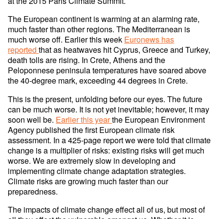
at the 2015 Paris Climate Summit.
The European continent is warming at an alarming rate,
much faster than other regions. The Mediterranean is
much worse off. Earlier this week
Euronews has
reported
that as heatwaves hit Cyprus, Greece and Turkey,
death tolls are rising. In Crete, Athens and the
Peloponnese peninsula temperatures have soared above
the 40-degree mark, exceeding 44 degrees in Crete.
This is the present, unfolding before our eyes. The future
can be much worse. It is not yet inevitable; however, it may
soon well be.
Earlier this year
the European Environment
Agency published the first European climate risk
assessment. In a 425-page report we were told that climate
change is a multiplier of risks: existing risks will get much
worse. We are extremely slow in developing and
implementing climate change adaptation strategies.
Climate risks are growing much faster than our
preparedness.
The impacts of climate change effect all of us, but most of