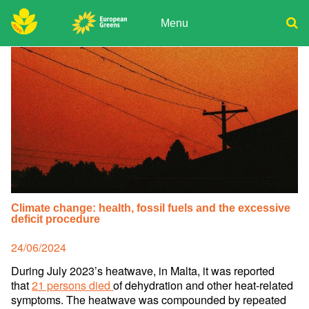
Skip
to
Menu
content
ADPD
Donate
Search
for:
Join
Media
Climate change: health, fossil fuels and the excessive
deficit procedure
Posted
24/06/2024
on
During July 2023’s heatwave, in Malta, it was reported
that
21 persons died
of dehydration and other heat-related
symptoms. The heatwave was compounded by repeated