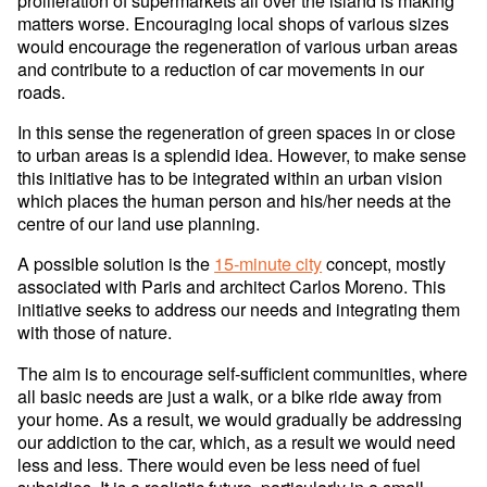
proliferation of supermarkets all over the island is making
matters worse. Encouraging local shops of various sizes
would encourage the regeneration of various urban areas
and contribute to a reduction of car movements in our
roads.
In this sense the regeneration of green spaces in or close
to urban areas is a splendid idea. However, to make sense
this initiative has to be integrated within an urban vision
which places the human person and his/her needs at the
centre of our land use planning.
A possible solution is the
15-minute city
concept, mostly
associated with Paris and architect Carlos Moreno. This
initiative seeks to address our needs and integrating them
with those of nature.
The aim is to encourage self-sufficient communities, where
all basic needs are just a walk, or a bike ride away from
your home. As a result, we would gradually be addressing
our addiction to the car, which, as a result we would need
less and less. There would even be less need of fuel
subsidies. It is a realistic future, particularly in a small