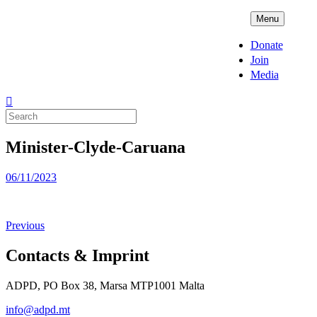
Skip
ADPD
Menu
to
content
Donate
Join
Media
Search
for:
Minister-Clyde-Caruana
Posted
06/11/2023
on
Previous
Contacts & Imprint
ADPD, PO Box 38, Marsa MTP1001 Malta
info@adpd.mt