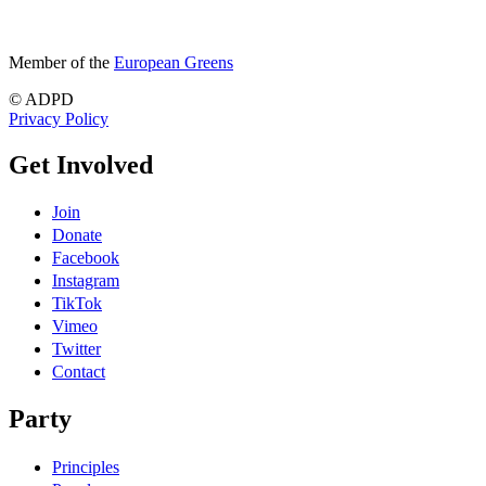
Member of the
European Greens
© ADPD
Privacy Policy
Get Involved
Join
Donate
Facebook
Instagram
TikTok
Vimeo
Twitter
Contact
Party
Principles