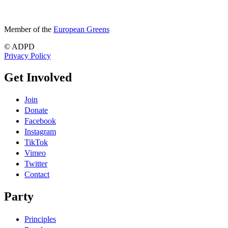
Member of the
European Greens
© ADPD
Privacy Policy
Get Involved
Join
Donate
Facebook
Instagram
TikTok
Vimeo
Twitter
Contact
Party
Principles