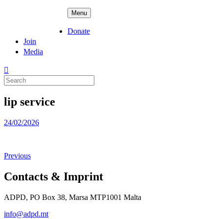
Skip
ADPD
Menu
to
content
Donate
Join
Media
Search
for:
lip service
Posted
24/02/2026
on
Previous
Contacts & Imprint
ADPD, PO Box 38, Marsa MTP1001 Malta
info@adpd.mt