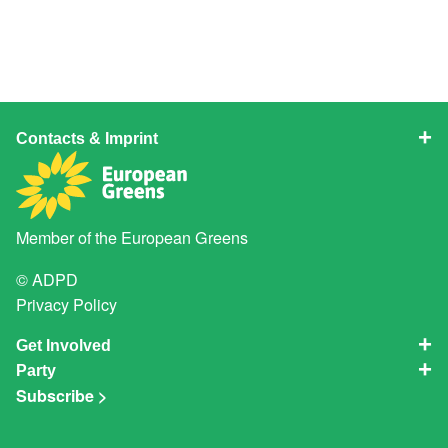
Contacts & Imprint
Member of the
European Greens
© ADPD
Privacy Policy
Get Involved
Party
Subscribe >