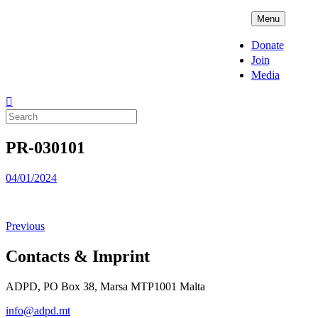
Skip
ADPD
Menu
to
content
Donate
Join
Media
Search
for:
PR-030101
Posted
04/01/2024
on
Previous
Contacts & Imprint
ADPD, PO Box 38, Marsa MTP1001 Malta
info@adpd.mt