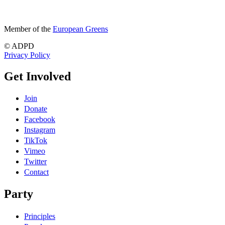
Member of the
European Greens
© ADPD
Privacy Policy
Get Involved
Join
Donate
Facebook
Instagram
TikTok
Vimeo
Twitter
Contact
Party
Principles