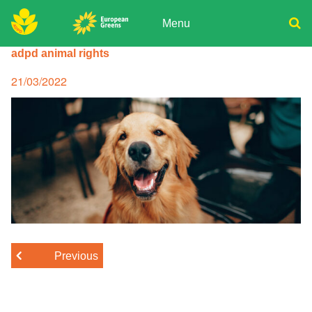
Skip
to
Menu
content
ADPD
adpd animal rights
Donate
Search
for:
Join
Posted
21/03/2022
on
Media
Previous