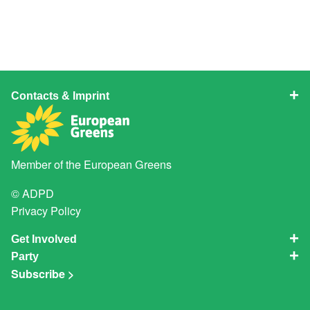
Contacts & Imprint
Member of the
European Greens
© ADPD
Privacy Policy
Get Involved
Party
Subscribe >