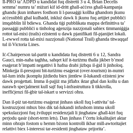
Il-PRO ta’ ADPD u kandidat fuq distretti 3 u 4, Brian Decelis
semma’ numru ta’ miżuri kif id-dritt għall-aċċess għall-kampanja
għandu jkun imħares fosthom li l-passaġġi kollha għandom jkunu
aċċessibbli għal kulħadd, inkluż dawk li jkunu fuq artijiet pubbliċi
imqabblin lil bdiewa. Għanda tiġi pubblikata mappa definittiva ta’
passaġġi pubbliċi u tinħolog aġenzija nazzjonali sabiex timmaniġġja
rottot tal-mixi (trails) eżistenti u dawk pjanifikati fil-pjanijiet lokali.
L-ewwel rotta tal-mixi nazzjonali (National Trail) għanda titwaqqaf
tul il-Victoria Lines.
Iċ-Chairperson tal-partit u kandidata fuq distretti 6 u 12, Sandra
Gauci, min-naħa tagħha, saħqet kif it-turiżmu tħalla jikber b’mod
esaġerat b’impatti negattivi li ħafna drabi jiżbqu il-ġid li jinħoloq.
Minkejja il-pressjoni bit-turiżmu esaġerat (over-tourism) in-numri
tal-lum iridu jkomplu jiżdiedu biex jimtlew il-lukandi eżisteni jew
dawk proġettati. Imma il-pajjiż ma jiflaħx iktar għal dan kollu u dan
narawh speċjalment kull sajf fuq l-infrastruttura li tikkrolla,
ineffiċjenzi fil-ġbir tal-iskart u servizzi oħra.
Dan il-piż tat-turiżmu esaġerat jinħass ukoll fuq l-attivita’ tal-
kostruzzjoni mhux biss dik tal-lukandi infushom imma ukoll
spekulazzjoni fuq żviluppi residenzjali li jingħataw għall-kiri fuq
perjodu qasir (short-term lets). Dan jinħass f’ċertu lokalitajiet aktar
minn oħrajn fostom u hemm bżonn kontrolli ikbar mill-awtoritajiet
relattivi biex l-interessi tar-residenti jingħataw prijorita’.