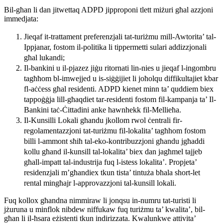
Bil-għan li dan jitwettaq ADPD jipproponi tlett miżuri għal azzjoni
immedjata:
Jieqaf it-trattament preferenzjali tat-turiżmu mill-Awtorita’ tal-
Ippjanar, fostom il-politika li tippermetti sulari addizzjonali
għal lukandi;
Il-bankini u il-pjazez jiġu ritornati lin-nies u jieqaf l-ingombru
tagħħom bl-imwejjed u is-siġġijiet li joħolqu diffikultajiet kbar
fl-aċċess għal residenti. ADPD kienet minn ta’ quddiem biex
tappoġġja lill-għaqdiet tar-residenti fostom fil-kampanja ta’ Il-
Bankini taċ-Ċittadini anke hawnhekk fil-Mellieħa.
Il-Kunsilli Lokali għandu jkollom rwol ċentrali fir-
regolamentazzjoni tat-turiżmu fil-lokalita’ tagħhom fostom
billi l-ammont sħiħ tal-eko-kontribuzzjoni għandu jgħaddi
kollu għand il-kunsill tal-lokalita’ biex dan jagħmel tajjeb
għall-impatt tal-industrija fuq l-istess lokalita’. Propjeta’
residenzjali m’għandiex tkun tista’ tintuża bħala short-let
rental mingħajr l-approvazzjoni tal-kunsill lokali.
Fuq kollox għandna nimmiraw li jonqsu in-numru tat-turisti li
jżuruna u minflok nibdew niffukaw fuq turiżmu ta’ kwalita’, bil-
għan li il-ħsara eżistenti tkun indirizzata. Kwalunkwe attivita’