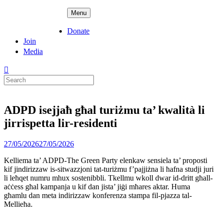
Skip
ADPD
Menu
to
content
Donate
Join
Media
Search
for:
ADPD isejjaħ għal turiżmu ta’ kwalità li
jirrispetta lir-residenti
Posted
27/05/2026
27/05/2026
on
Kelliema ta’ ADPD-The Green Party elenkaw sensiela ta’ proposti
kif jindirizzaw is-sitwazzjoni tat-turiżmu f’pajjiżna li ħafna studji juri
li leħqet numru mhux sostenibbli. Tkellmu wkoll dwar id-dritt għall-
aċċess għal kampanja u kif dan jista’ jiġi mħares aktar. Huma
għamlu dan meta indirizzaw konferenza stampa fil-pjazza tal-
Mellieħa.