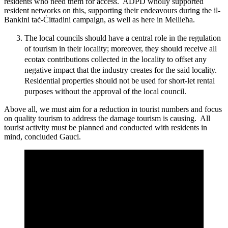
residents who need them for access. ADPD wholly supported
resident networks on this, supporting their endeavours during the il-
Bankini taċ-Ċittadini campaign, as well as here in Mellieħa.
The local councils should have a central role in the regulation
of tourism in their locality; moreover, they should receive all
ecotax contributions collected in the locality to offset any
negative impact that the industry creates for the said locality.
Residential properties should not be used for short-let rental
purposes without the approval of the local council.
Above all, we must aim for a reduction in tourist numbers and focus
on quality tourism to address the damage tourism is causing. All
tourist activity must be planned and conducted with residents in
mind, concluded Gauci.