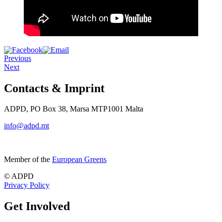
Previous
Next
Contacts & Imprint
ADPD, PO Box 38, Marsa MTP1001 Malta
info@adpd.mt
Member of the
European Greens
© ADPD
Privacy Policy
Get Involved