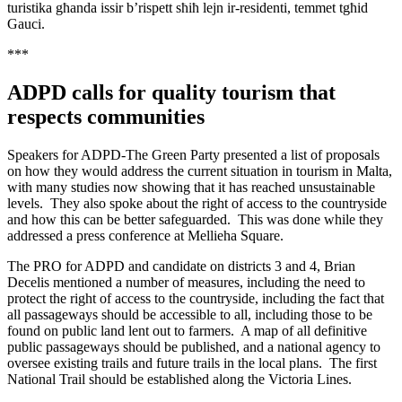
turistika għanda issir b’rispett sħiħ lejn ir-residenti, temmet tgħid
Gauci.
***
ADPD calls for quality tourism that
respects communities
Speakers for ADPD-The Green Party presented a list of proposals
on how they would address the current situation in tourism in Malta,
with many studies now showing that it has reached unsustainable
levels. They also spoke about the right of access to the countryside
and how this can be better safeguarded. This was done while they
addressed a press conference at Mellieha Square.
The PRO for ADPD and candidate on districts 3 and 4, Brian
Decelis mentioned a number of measures, including the need to
protect the right of access to the countryside, including the fact that
all passageways should be accessible to all, including those to be
found on public land lent out to farmers. A map of all definitive
public passageways should be published, and a national agency to
oversee existing trails and future trails in the local plans. The first
National Trail should be established along the Victoria Lines.