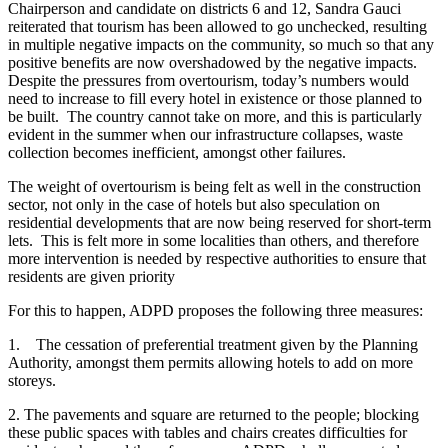
Chairperson and candidate on districts 6 and 12, Sandra Gauci
reiterated that tourism has been allowed to go unchecked, resulting
in multiple negative impacts on the community, so much so that any
positive benefits are now overshadowed by the negative impacts.
Despite the pressures from overtourism, today’s numbers would
need to increase to fill every hotel in existence or those planned to
be built. The country cannot take on more, and this is particularly
evident in the summer when our infrastructure collapses, waste
collection becomes inefficient, amongst other failures.
The weight of overtourism is being felt as well in the construction
sector, not only in the case of hotels but also speculation on
residential developments that are now being reserved for short-term
lets. This is felt more in some localities than others, and therefore
more intervention is needed by respective authorities to ensure that
residents are given priority
For this to happen, ADPD proposes the following three measures:
1. The cessation of preferential treatment given by the Planning
Authority, amongst them permits allowing hotels to add on more
storeys.
2. The pavements and square are returned to the people; blocking
these public spaces with tables and chairs creates difficulties for