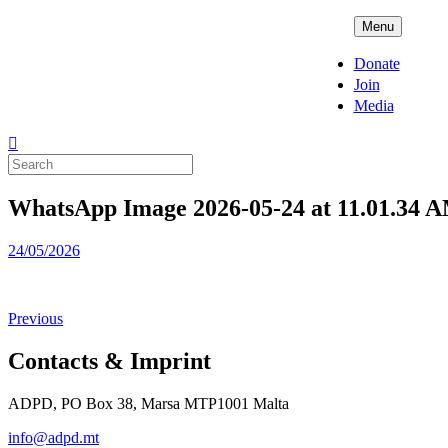
Skip
ADPD
Menu
to
content
Donate
Join
Media
Search
for:
WhatsApp Image 2026-05-24 at 11.01.34 
Posted
24/05/2026
on
Previous
Contacts & Imprint
ADPD, PO Box 38, Marsa MTP1001 Malta
info@adpd.mt