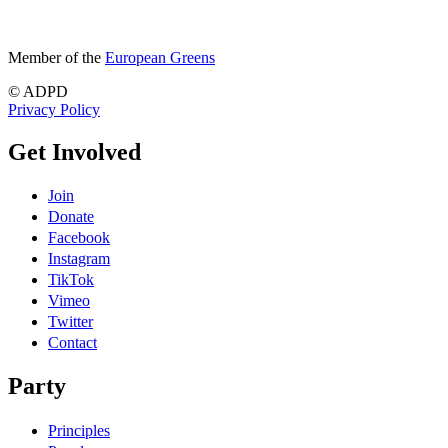
Member of the
European Greens
© ADPD
Privacy Policy
Get Involved
Join
Donate
Facebook
Instagram
TikTok
Vimeo
Twitter
Contact
Party
Principles