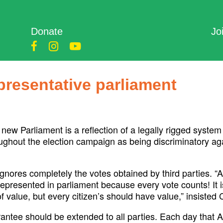
Donate
Jo
epresentative parliament
w Parliament is a reflection of a legally rigged system 
out the election campaign as being discriminatory agains
 ignores completely the votes obtained by third parties. 
presented in parliament because every vote counts! It is 
of value, but every citizen’s should have value,” insisted
arantee should be extended to all parties. Each day tha