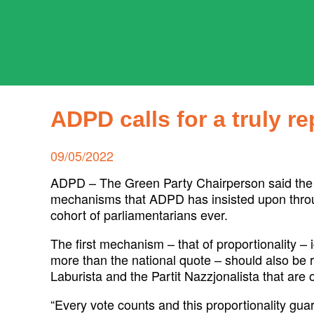
Skip
to
content
ADPD
Search
for:
ADPD calls for a truly r
Posted
09/05/2022
on
ADPD – The Green Party Chairperson said the ne
mechanisms that ADPD has insisted upon through
cohort of parliamentarians ever.
The first mechanism – that of proportionality –
more than the national quote – should also be re
Laburista and the Partit Nazzjonalista that are 
“Every vote counts and this proportionality gu