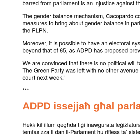
barred from parliament is an injustice against th
The gender balance mechanism, Cacopardo contin
measures to bring about gender balance in parli
the PLPN.
Moreover, it is possible to have an electoral sy
beyond that of 65, as ADPD has proposed previ
We are convinced that there is no political wil
The Green Party was left with no other avenue t
court next week.”
***
ADPD issejjaħ għal parl
Hekk kif illum qegħda tiġi inawgurata leġiżlatu
temfasizza li dan il-Parlament hu rifless ta’ si