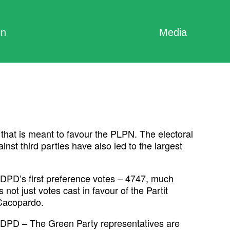
in
Media
that is meant to favour the PLPN. The electoral
t third parties have also led to the largest
“ADPD’s first preference votes – 4747, much
not just votes cast in favour of the Partit
 Cacopardo.
t ADPD – The Green Party representatives are