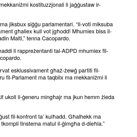
mekkaniżmi kostituzzjonali li jaġġustaw ir-
li ma jiksbux siġġu parlamentari. “Il-voti miksuba
ament għaliex kull vot jgħodd! Mhumiex biss il-
ttadin Malti,” tenna Cacopardo.
 tgħaddi li rappreżentanti tal-ADPD mhumiex fil-
Cacopardo.
vat esklussivament għaż-żewġ partiti fil-
u fil-Parlament ma taqbilx ma mekkaniżmi li
i kif ukoll il-ġeneru mingħajr ma jkun hemm żieda
n ġust fil-konfront ta’ kulħadd. Għalhekk ma
se tkompli tinstema matul il-ġimgħa d-dieħla.”