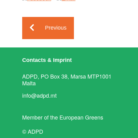
Previous
Contacts & Imprint
ADPD, PO Box 38, Marsa MTP1001
Malta
info@adpd.mt
Member of the
European Greens
© ADPD