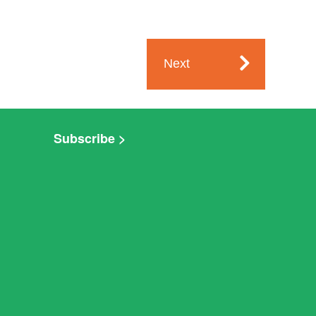
Next
Subscribe >