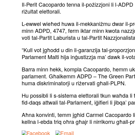
Il-Perit Cacopardo tenna il-pożizzjoni li l-ADPD
riżultat elettorali.
L-ewwel wieħed huwa il-mekkaniżmu dwar il-proporzj
minn ADPD, 4747, ferm iktar minn kwota nazzjona
voti tal-Partit Laburista u tal-Partit Nazzjonali
“Kull vot jgħodd u din il-garanzija tal-proporzjon
Parlament Malti hija inġustizzja ma’ dawk il-vota
Barra minn hekk, kompla Cacopardo, hemm ukoll i
parlament. Għalkemm ADPD – The Green Party taq
huma diskriminatorji u riżervati għall-PLPN.
Hu possibli li s-sistema elettorali tkun waħda l
fid-daqs attwali tal-Parlament, iġifieri li jibqa’ p
Aħna konvinti, temm jgħid Carmel Cacopardo li ma 
kellna l-ebda triq oħra għajr li nirrikorru għall