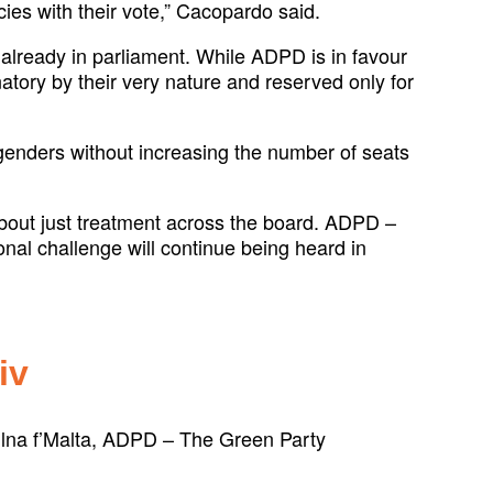
icies with their vote,” Cacopardo said.
already in parliament. While ADPD is in favour
atory by their very nature and reserved only for
d genders without increasing the number of seats
 about just treatment across the board. ADPD –
onal challenge will continue being heard in
iv
kellna f’Malta, ADPD – The Green Party