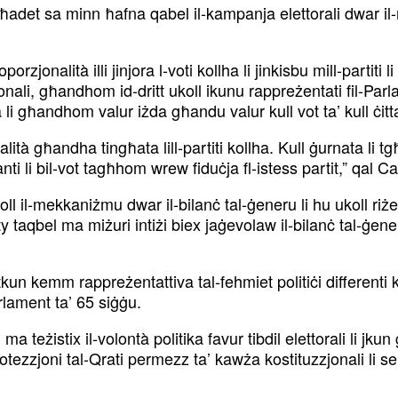
 ħadet sa minn ħafna qabel il-kampanja elettorali dwar il-
onalità illi jinjora l-voti kollha li jinkisbu mill-partiti 
li, għandhom id-dritt ukoll ikunu rappreżentati fil-Parl
sta li għandhom valur iżda għandu valur kull vot ta’ kull ċi
alità għandha tingħata lill-partiti kollha. Kull ġurnata li
nti li bil-vot tagħhom wrew fiduċja fl-istess partit,” qal 
l-mekkaniżmu dwar il-bilanċ tal-ġeneru li hu ukoll riżer
bel ma miżuri intiżi biex jaġevolaw il-bilanċ tal-ġener
i tkun kemm rappreżentattiva tal-fehmiet politiċi different
arlament ta’ 65 siġġu.
teżistix il-volontà politika favur tibdil elettorali li jku
-protezzjoni tal-Qrati permezz ta’ kawża kostituzzjonali li 