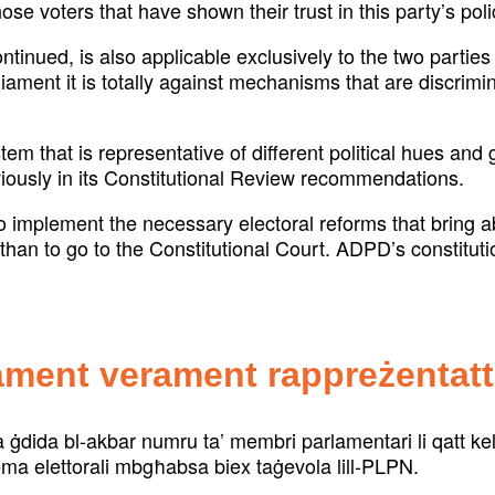
ose voters that have shown their trust in this party’s pol
ued, is also applicable exclusively to the two parties 
ament it is totally against mechanisms that are discrimin
stem that is representative of different political hues an
ously in its Constitutional Review recommendations.
l to implement the necessary electoral reforms that bring
han to go to the Constitutional Court. ADPD’s constituti
ament verament rappreżentatt
ra ġdida bl-akbar numru ta’ membri parlamentari li qatt 
stema elettorali mbgħabsa biex taġevola lill-PLPN.