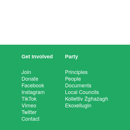
Get Involved
Party
Join
Principles
Donate
People
Facebook
Documents
Instagram
Local Councils
TikTok
Kollettiv Żgħażagħ
Vimeo
Ekoxellugin
Twitter
Contact