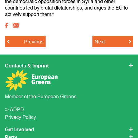
the democratic opposition forces in Syria and other
countries led by brutal dictatorships, and urges the EU to
actively support them.”
Previous
Next
Contacts & Imprint
Member of the
European Greens
© ADPD
Privacy Policy
Get Involved
Party