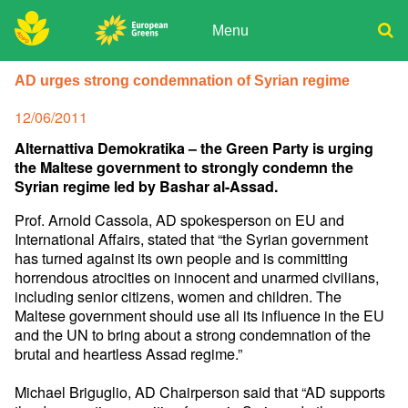
Skip
to
Menu
content
ADPD
Donate
Search
AD urges strong condemnation of Syrian regime
for:
Join
Posted
12/06/2011
Media
on
Alternattiva Demokratika – the Green Party is urging
the Maltese government to strongly condemn the
Syrian regime led by Bashar al-Assad.
Prof. Arnold Cassola, AD spokesperson on EU and
International Affairs, stated that “the Syrian government
has turned against its own people and is committing
horrendous atrocities on innocent and unarmed civilians,
including senior citizens, women and children. The
Maltese government should use all its influence in the EU
and the UN to bring about a strong condemnation of the
brutal and heartless Assad regime.”
Michael Briguglio, AD Chairperson said that “AD supports