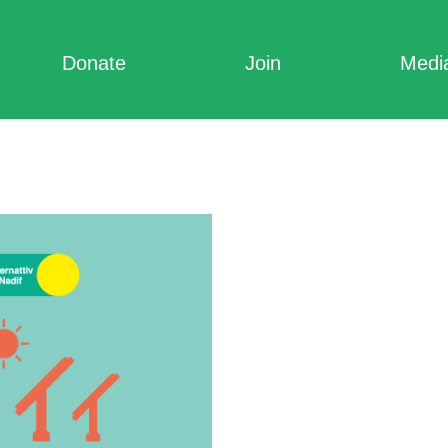
Donate
Join
Medi