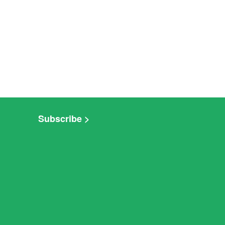
Subscribe >