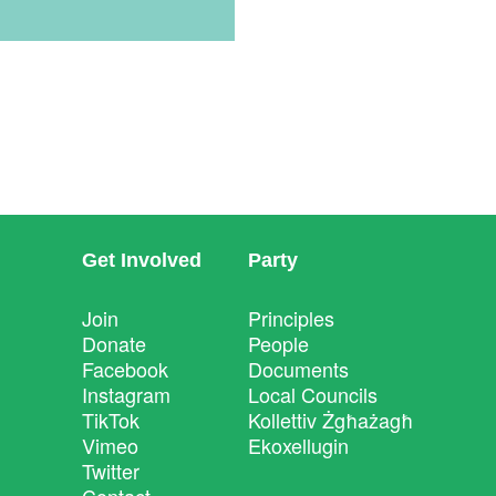
Get Involved
Party
Join
Principles
Donate
People
Facebook
Documents
Instagram
Local Councils
TikTok
Kollettiv Żgħażagħ
Vimeo
Ekoxellugin
Twitter