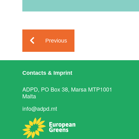
Previous
Contacts & Imprint
ADPD, PO Box 38, Marsa MTP1001
Malta
info@adpd.mt