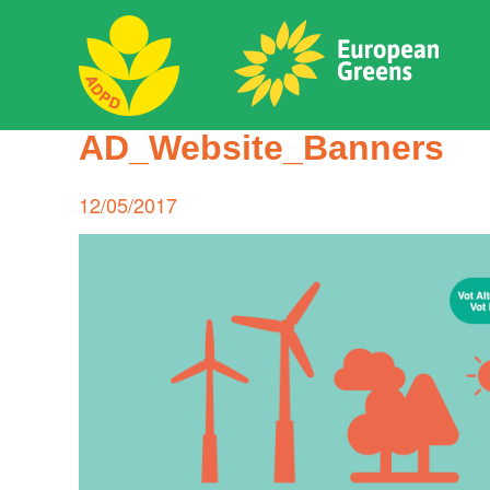
Skip
to
content
ADPD
AD_Website_Banners
Search
for:
Posted
12/05/2017
on