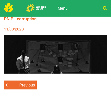
Skip
to
Menu
content
ADPD
PN PL corruption
Donate
Search
for:
Join
Posted
11/08/2020
on
Media
Previous