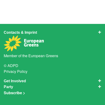
Contacts & Imprint
Member of the
European Greens
© ADPD
Privacy Policy
Get Involved
Party
Subscribe >