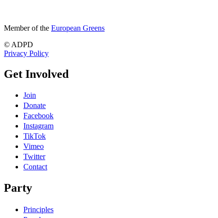
Member of the
European Greens
© ADPD
Privacy Policy
Get Involved
Join
Donate
Facebook
Instagram
TikTok
Vimeo
Twitter
Contact
Party
Principles