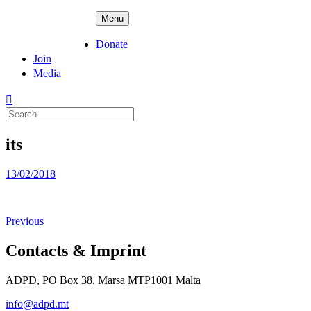
Skip
ADPD
Menu
to
content
Donate
Join
Media
Search
for:
its
Posted
13/02/2018
on
Previous
Contacts & Imprint
ADPD, PO Box 38, Marsa MTP1001 Malta
info@adpd.mt