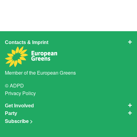
Contacts & Imprint
Member of the
European Greens
© ADPD
Privacy Policy
Get Involved
Party
Subscribe >