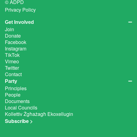
© ADPD
Privacy Policy
Get Involved
Join
Donate
Facebook
Instagram
TikTok
Vimeo
Twitter
Contact
Party
Principles
People
Documents
Local Councils
Kollettiv Żgħażagħ Ekoxellugin
Subscribe >