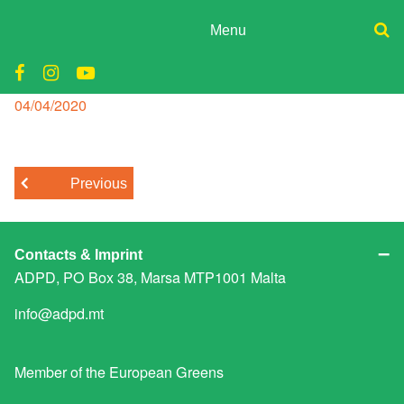
Skip
to
Menu
content
ADPD
Air Quality
Donate
Join
Posted
04/04/2020
Search
on
Media
for:
Previous
Contacts & Imprint
ADPD, PO Box 38, Marsa MTP1001 Malta
info@adpd.mt
Member of the
European Greens