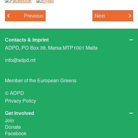
Previous
Next
Contacts & Imprint
ADPD, PO Box 38, Marsa MTP1001 Malta
info@adpd.mt
Member of the
European Greens
© ADPD
Privacy Policy
Get Involved
Join
Donate
Facebook