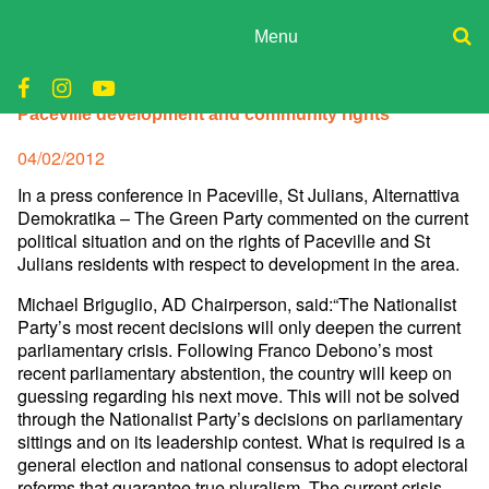
Skip
to
Menu
content
ADPD
Donate
AD comments on current political situation and on
Paceville development and community rights
Join
Search
Media
for:
Posted
04/02/2012
on
In a press conference in Paceville, St Julians, Alternattiva
Demokratika – The Green Party commented on the current
political situation and on the rights of Paceville and St
Julians residents with respect to development in the area.
Michael Briguglio, AD Chairperson, said:“The Nationalist
Party’s most recent decisions will only deepen the current
parliamentary crisis. Following Franco Debono’s most
recent parliamentary abstention, the country will keep on
guessing regarding his next move. This will not be solved
through the Nationalist Party’s decisions on parliamentary
sittings and on its leadership contest. What is required is a
general election and national consensus to adopt electoral
reforms that guarantee true pluralism. The current crisis