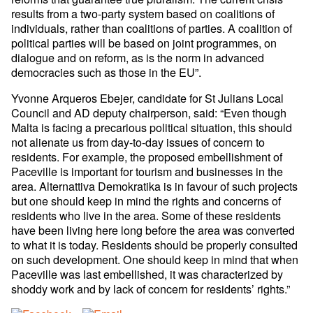
results from a two-party system based on coalitions of
individuals, rather than coalitions of parties. A coalition of
political parties will be based on joint programmes, on
dialogue and on reform, as is the norm in advanced
democracies such as those in the EU”.
Yvonne Arqueros Ebejer, candidate for St Julians Local
Council and AD deputy chairperson, said: “Even though
Malta is facing a precarious political situation, this should
not alienate us from day-to-day issues of concern to
residents. For example, the proposed embellishment of
Paceville is important for tourism and businesses in the
area. Alternattiva Demokratika is in favour of such projects
but one should keep in mind the rights and concerns of
residents who live in the area. Some of these residents
have been living here long before the area was converted
to what it is today. Residents should be properly consulted
on such development. One should keep in mind that when
Paceville was last embellished, it was characterized by
shoddy work and by lack of concern for residents’ rights.”