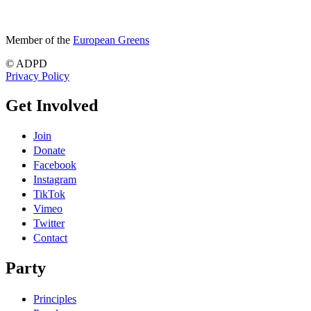
Member of the
European Greens
© ADPD
Privacy Policy
Get Involved
Join
Donate
Facebook
Instagram
TikTok
Vimeo
Twitter
Contact
Party
Principles