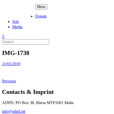
Skip
ADPD
Menu
to
content
Donate
Join
Media
Search
for:
IMG-1738
Posted
21/01/2019
on
Previous
Contacts & Imprint
ADPD, PO Box 38, Marsa MTP1001 Malta
info@adpd.mt