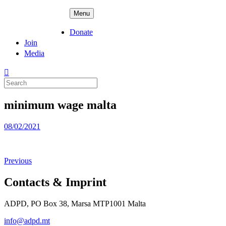
Skip
ADPD
Menu
to
content
Donate
Join
Media
Search
for:
minimum wage malta
Posted
08/02/2021
on
Previous
Contacts & Imprint
ADPD, PO Box 38, Marsa MTP1001 Malta
info@adpd.mt