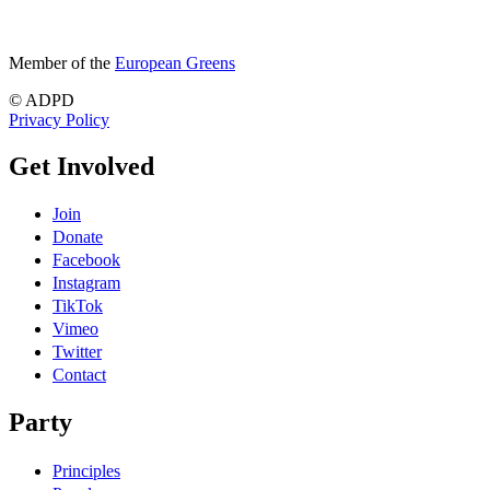
Member of the
European Greens
© ADPD
Privacy Policy
Get Involved
Join
Donate
Facebook
Instagram
TikTok
Vimeo
Twitter
Contact
Party
Principles