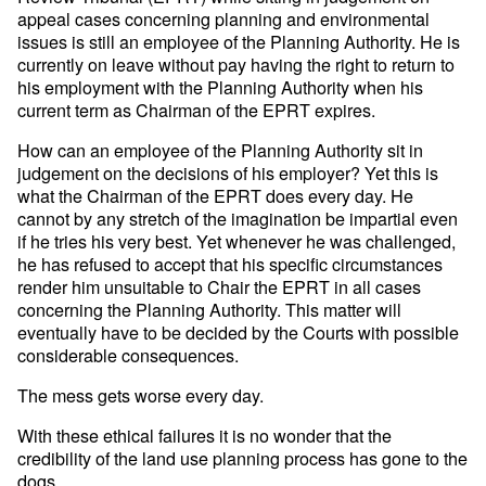
appeal cases concerning planning and environmental
issues is still an employee of the Planning Authority. He is
currently on leave without pay having the right to return to
his employment with the Planning Authority when his
current term as Chairman of the EPRT expires.
How can an employee of the Planning Authority sit in
judgement on the decisions of his employer? Yet this is
what the Chairman of the EPRT does every day. He
cannot by any stretch of the imagination be impartial even
if he tries his very best. Yet whenever he was challenged,
he has refused to accept that his specific circumstances
render him unsuitable to Chair the EPRT in all cases
concerning the Planning Authority. This matter will
eventually have to be decided by the Courts with possible
considerable consequences.
The mess gets worse every day.
With these ethical failures it is no wonder that the
credibility of the land use planning process has gone to the
dogs.