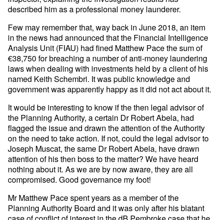
described him as a professional money launderer.
Few may remember that, way back in June 2018, an item
in the news had announced that the Financial Intelligence
Analysis Unit (FIAU) had fined Matthew Pace the sum of
€38,750 for breaching a number of anti-money laundering
laws when dealing with investments held by a client of his
named Keith Schembri. It was public knowledge and
government was apparently happy as it did not act about it.
It would be interesting to know if the then legal advisor of
the Planning Authority, a certain Dr Robert Abela, had
flagged the issue and drawn the attention of the Authority
on the need to take action. If not, could the legal advisor to
Joseph Muscat, the same Dr Robert Abela, have drawn
attention of his then boss to the matter? We have heard
nothing about it. As we are by now aware, they are all
compromised. Good governance my foot!
Mr Matthew Pace spent years as a member of the
Planning Authority Board and it was only after his blatant
case of conflict of interest in the dB Pembroke case that he