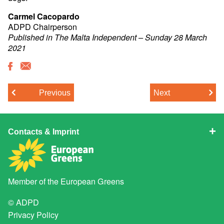
Carmel Cacopardo
ADPD Chairperson
Published in The Malta Independent – Sunday 28 March
2021
Previous
Next
Contacts & Imprint
Member of the
European Greens
© ADPD
Privacy Policy