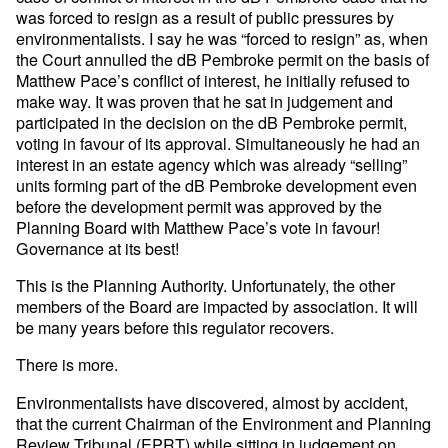
was forced to resign as a result of public pressures by
environmentalists. I say he was “forced to resign” as, when
the Court annulled the dB Pembroke permit on the basis of
Matthew Pace’s conflict of interest, he initially refused to
make way. It was proven that he sat in judgement and
participated in the decision on the dB Pembroke permit,
voting in favour of its approval. Simultaneously he had an
interest in an estate agency which was already “selling”
units forming part of the dB Pembroke development even
before the development permit was approved by the
Planning Board with Matthew Pace’s vote in favour!
Governance at its best!
This is the Planning Authority. Unfortunately, the other
members of the Board are impacted by association. It will
be many years before this regulator recovers.
There is more.
Environmentalists have discovered, almost by accident,
that the current Chairman of the Environment and Planning
Review Tribunal (EPRT) while sitting in judgement on