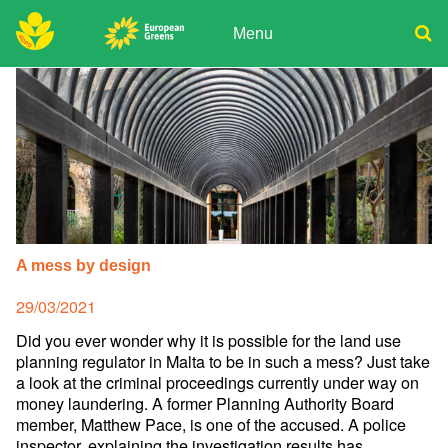
Skip
to
Menu
content
ADPD
Donate
Search
for:
Join
Media
A mess by design
Posted
29/03/2021
on
Did you ever wonder why it is possible for the land use
planning regulator in Malta to be in such a mess? Just take
a look at the criminal proceedings currently under way on
money laundering. A former Planning Authority Board
member, Matthew Pace, is one of the accused. A police
inspector, explaining the investigation results has