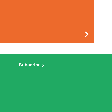
Subscribe >