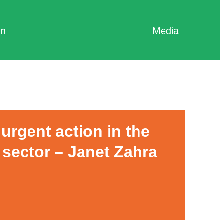
in
Media
urgent action in the
 sector – Janet Zahra