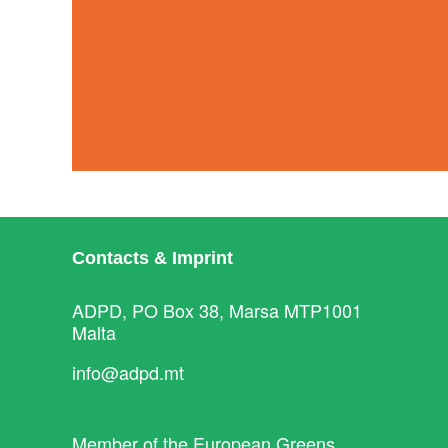
Contacts & Imprint
ADPD, PO Box 38, Marsa MTP1001
Malta
info@adpd.mt
Member of the
European Greens