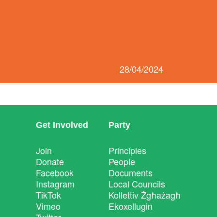
28/04/2024
Get Involved
Party
Join
Principles
Donate
People
Facebook
Documents
Instagram
Local Councils
TikTok
Kollettiv Żgħażagħ
Vimeo
Ekoxellugin