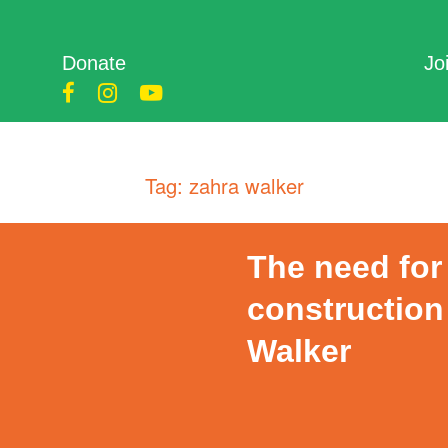
Donate
Jo
Tag:
zahra walker
The need for 
construction
Walker
Posted
on