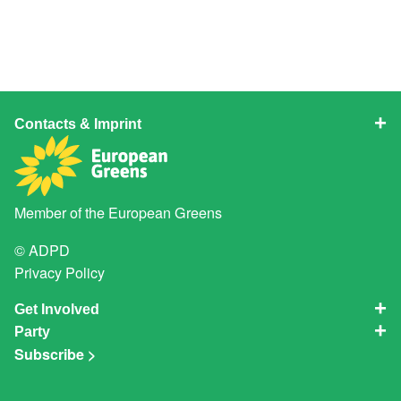
Contacts & Imprint
Member of the
European Greens
© ADPD
Privacy Policy
Get Involved
Party
Subscribe >