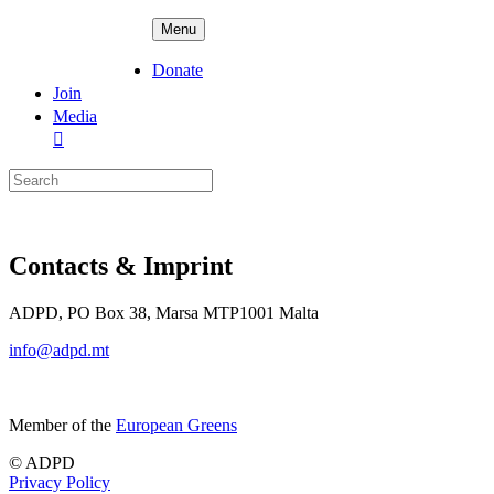
Skip
ADPD
Menu
to
content
Donate
Join
Media
Search
for:
Contacts & Imprint
ADPD, PO Box 38, Marsa MTP1001 Malta
info@adpd.mt
Member of the
European Greens
© ADPD
Privacy Policy