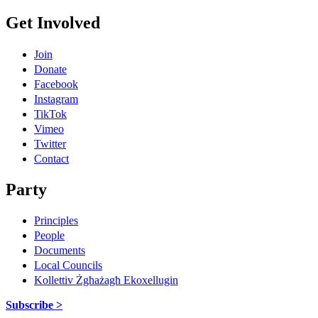
Get Involved
Join
Donate
Facebook
Instagram
TikTok
Vimeo
Twitter
Contact
Party
Principles
People
Documents
Local Councils
Kollettiv Żgħażagħ Ekoxellugin
Subscribe >