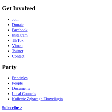
Get Involved
Join
Donate
Facebook
Instagram
TikTok
Vimeo
Twitter
Contact
Party
Principles
People
Documents
Local Councils
Kollettiv Żgħażagħ Ekoxellugin
Subscribe >