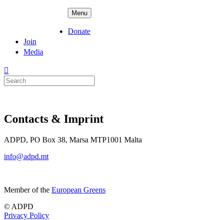
Skip
ADPD
Menu
to
content
Donate
Join
Media
Search
for:
Contacts & Imprint
ADPD, PO Box 38, Marsa MTP1001 Malta
info@adpd.mt
Member of the
European Greens
© ADPD
Privacy Policy