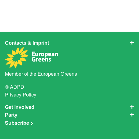
Contacts & Imprint
Member of the
European Greens
© ADPD
Privacy Policy
Get Involved
Party
Subscribe >