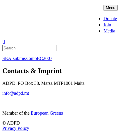
Skip
ADPD
Menu
to
content
Donate
Join
Media
Search
for:
SEA-submissiontoEC2007
Contacts & Imprint
ADPD, PO Box 38, Marsa MTP1001 Malta
info@adpd.mt
Member of the
European Greens
© ADPD
Privacy Policy