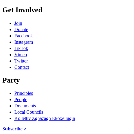
Get Involved
Join
Donate
Facebook
Instagram
TikTok
Vimeo
Twitter
Contact
Party
Principles
People
Documents
Local Councils
Kollettiv Żgħażagħ Ekoxellugin
Subscribe >