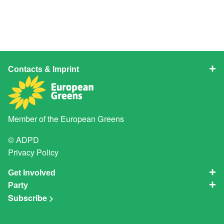
Contacts & Imprint
Member of the
European Greens
© ADPD
Privacy Policy
Get Involved
Party
Subscribe >