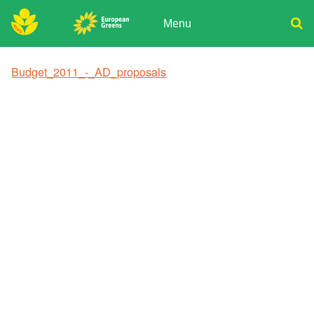
Skip
to
Menu
content
ADPD
Donate
Search
Budget_2011_-_AD_proposals
for:
Join
Media