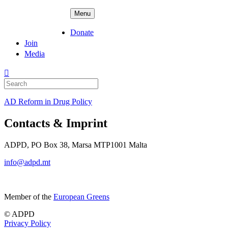
Skip
ADPD
Menu
to
content
Donate
Join
Media
Search
for:
AD Reform in Drug Policy
Contacts & Imprint
ADPD, PO Box 38, Marsa MTP1001 Malta
info@adpd.mt
Member of the
European Greens
© ADPD
Privacy Policy