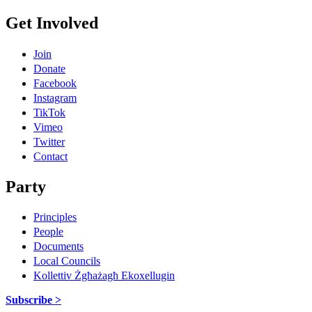
Get Involved
Join
Donate
Facebook
Instagram
TikTok
Vimeo
Twitter
Contact
Party
Principles
People
Documents
Local Councils
Kollettiv Żgħażagħ Ekoxellugin
Subscribe >