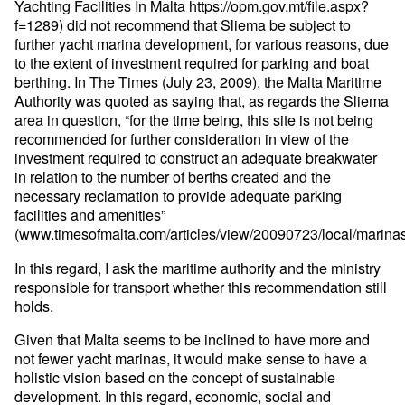
Yachting Facilities In Malta https://opm.gov.mt/file.aspx?
f=1289) did not recommend that Sliema be subject to
further yacht marina development, for various reasons, due
to the extent of investment required for parking and boat
berthing. In The Times (July 23, 2009), the Malta Maritime
Authority was quoted as saying that, as regards the Sliema
area in question, “for the time being, this site is not being
recommended for further consideration in view of the
investment required to construct an adequate breakwater
in relation to the number of berths created and the
necessary reclamation to provide adequate parking
facilities and amenities”
(www.timesofmalta.com/articles/view/20090723/local/marina
In this regard, I ask the maritime authority and the ministry
responsible for transport whether this recommendation still
holds.
Given that Malta seems to be inclined to have more and
not fewer yacht marinas, it would make sense to have a
holistic vision based on the concept of sustainable
development. In this regard, economic, social and