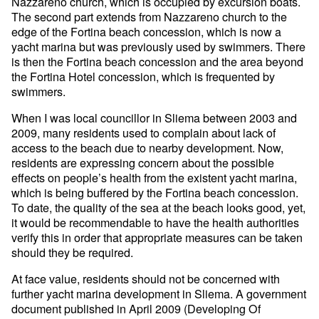
Nazzareno church, which is occupied by excursion boats.
The second part extends from Nazzareno church to the
edge of the Fortina beach concession, which is now a
yacht marina but was previously used by swimmers. There
is then the Fortina beach concession and the area beyond
the Fortina Hotel concession, which is frequented by
swimmers.
When I was local councillor in Sliema between 2003 and
2009, many residents used to complain about lack of
access to the beach due to nearby development. Now,
residents are expressing concern about the possible
effects on people’s health from the existent yacht marina,
which is being buffered by the Fortina beach concession.
To date, the quality of the sea at the beach looks good, yet,
it would be recommendable to have the health authorities
verify this in order that appropriate measures can be taken
should they be required.
At face value, residents should not be concerned with
further yacht marina development in Sliema. A government
document published in April 2009 (Developing Of