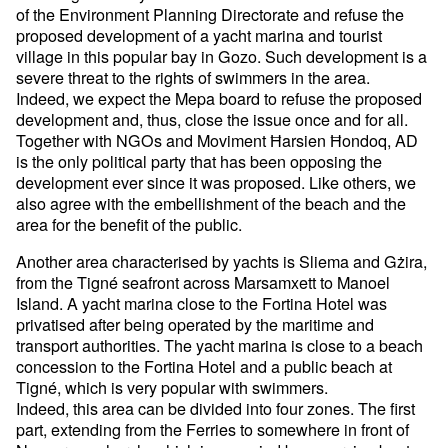
of the Environment Planning Directorate and refuse the
proposed development of a yacht marina and tourist
village in this popular bay in Gozo. Such development is a
severe threat to the rights of swimmers in the area.
Indeed, we expect the Mepa board to refuse the proposed
development and, thus, close the issue once and for all.
Together with NGOs and Moviment Ħarsien Ħondoq, AD
is the only political party that has been opposing the
development ever since it was proposed. Like others, we
also agree with the embellishment of the beach and the
area for the benefit of the public.
Another area characterised by yachts is Sliema and Gżira,
from the Tigné seafront across Marsamxett to Manoel
Island. A yacht marina close to the Fortina Hotel was
privatised after being operated by the maritime and
transport authorities. The yacht marina is close to a beach
concession to the Fortina Hotel and a public beach at
Tigné, which is very popular with swimmers.
Indeed, this area can be divided into four zones. The first
part, extending from the Ferries to somewhere in front of