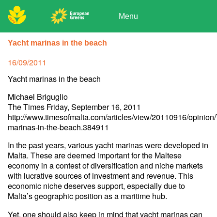
Skip
to
Menu
content
ADPD
Donate
Search
Yacht marinas in the beach
for:
Join
Posted
16/09/2011
Media
on
Yacht marinas in the beach
Michael Briguglio
The Times Friday, September 16, 2011
http://www.timesofmalta.com/articles/view/20110916/opinion/
marinas-in-the-beach.384911
In the past years, various yacht marinas were developed in
Malta. These are deemed important for the Maltese
economy in a contest of diversification and niche markets
with lucrative sources of investment and revenue. This
economic niche deserves support, especially due to
Malta’s geographic position as a maritime hub.
Yet, one should also keep in mind that yacht marinas can