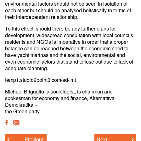
environmental factors should not be seen in isolation of
each other but should be analysed holistically in terms of
their interdependent relationship.
To this effect, should there be any further plans for
development, widespread consultation with local councils,
residents and NGOs is imperative in order that a proper
balance can be reached between the economic need to
have yacht marinas and the social, environmental and
even economic factors that stand to lose out due to lack of
adequate planning.
temp1.studio2point3.com/ad/.mt
Michael Briguglio, a sociologist, is chairman and
spokesman for economy and finance, Alternattiva
Demokratika –
the Green party.
Previous
Next