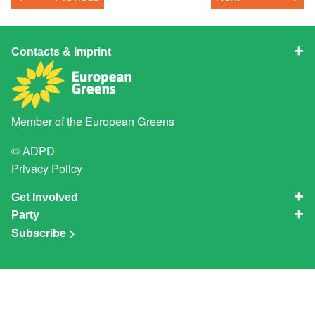
Contacts & Imprint
Member of the
European Greens
© ADPD
Privacy Policy
Get Involved
Party
Subscribe >