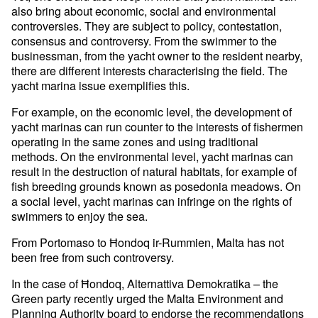
also bring about economic, social and environmental
controversies. They are subject to policy, contestation,
consensus and controversy. From the swimmer to the
businessman, from the yacht owner to the resident nearby,
there are different interests characterising the field. The
yacht marina issue exemplifies this.
For example, on the economic level, the development of
yacht marinas can run counter to the interests of fishermen
operating in the same zones and using traditional
methods. On the environmental level, yacht marinas can
result in the destruction of natural habitats, for example of
fish breeding grounds known as posedonia meadows. On
a social level, yacht marinas can infringe on the rights of
swimmers to enjoy the sea.
From Portomaso to Ħondoq ir-Rummien, Malta has not
been free from such controversy.
In the case of Ħondoq, Alternattiva Demokratika – the
Green party recently urged the Malta Environment and
Planning Authority board to endorse the recommendations