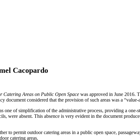
rmel Cacopardo
or Catering Areas on Public Open Space
was approved in June 2016. Thi
licy document considered that the provision of such areas was a “value-a
 one of simplification of the administrative process, providing a one-st
ils, were absent. This absence is very evident in the document produced 
her to permit outdoor catering areas in a public open space, passageway
door catering areas.