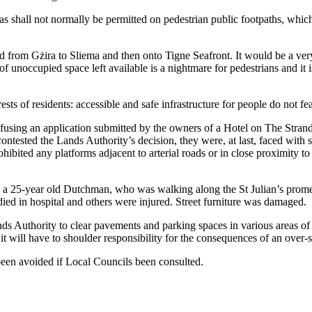
hall not normally be permitted on pedestrian public footpaths, which ar
d from Gżira to Sliema and then onto Tigne Seafront. It would be a ver
f unoccupied space left available is a nightmare for pedestrians and it i
erests of residents: accessible and safe infrastructure for people do not f
 refusing an application submitted by the owners of a Hotel on The Stran
contested the Lands Authority’s decision, they were, at last, faced wit
bited any platforms adjacent to arterial roads or in close proximity to 
 a 25-year old Dutchman, who was walking along the St Julian’s prome
ied in hospital and others were injured. Street furniture was damaged.
ds Authority to clear pavements and parking spaces in various areas of ou
 it will have to shoulder responsibility for the consequences of an over
e been avoided if Local Councils been consulted.