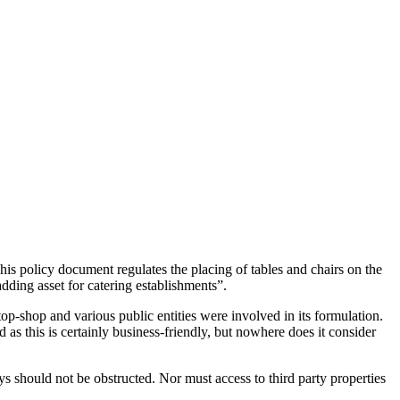
s policy document regulates the placing of tables and chairs on the
dding asset for catering establishments”.
op-shop and various public entities were involved in its formulation.
as this is certainly business-friendly, but nowhere does it consider
s should not be obstructed. Nor must access to third party properties