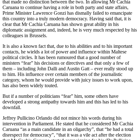
that made no distinction between the two. In allowing Mr Cachia
Caruana to continue having a role in both party and state affairs,
Prime Minister Lawrence Gonzi has dismally failed to emancipate
this country into a truly modern democracy. Having said that, it is
clear that Mr Cachia Caruana has shown great ability in his
diplomatic assignment and, indeed, he is very much respected by his
colleagues in Brussels.
It is also a known fact that, due to his abilities and to his important
contacts, he wields a lot of power and influence within Maltese
political circles. It has been rumoured that a good number of
ministers “fear” his decisions or directives and that only a few of
them – including John Dalli and Austin Gatt – ever really stood up
to him. His influence over certain members of the journalistic
category, whom he would provide with juicy issues to work upon,
has also been widely touted.
But if a number of politicians “fear” him, some others have
developed a strong antipathy towards him and this has led to his
downfall.
Jeffrey Pullicino Orlando did not mince his words during his
intervention in Parliament. He stated that he considered Mr Cachia
Caruana “as a main candidate in an oligarchy”, that “he had a total
disrespect for democracy”, “that it was a vile act after the election