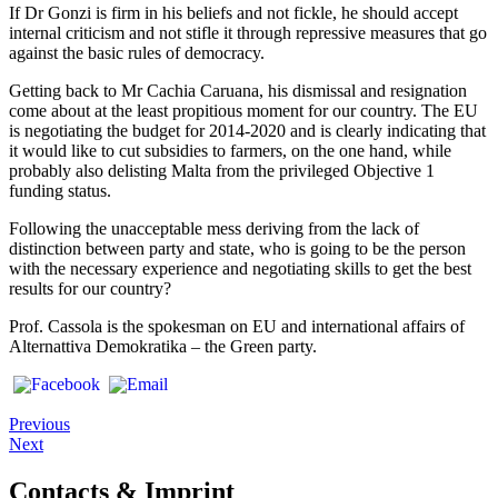
If Dr Gonzi is firm in his beliefs and not fickle, he should accept
internal criticism and not stifle it through repressive measures that go
against the basic rules of democracy.
Getting back to Mr Cachia Caruana, his dismissal and resignation
come about at the least propitious moment for our country. The EU
is negotiating the budget for 2014-2020 and is clearly indicating that
it would like to cut subsidies to farmers, on the one hand, while
probably also delisting Malta from the privileged Objective 1
funding status.
Following the unacceptable mess deriving from the lack of
distinction between party and state, who is going to be the person
with the necessary experience and negotiating skills to get the best
results for our country?
Prof. Cassola is the spokesman on EU and international affairs of
Alternattiva Demokratika – the Green party.
Previous
Next
Contacts & Imprint