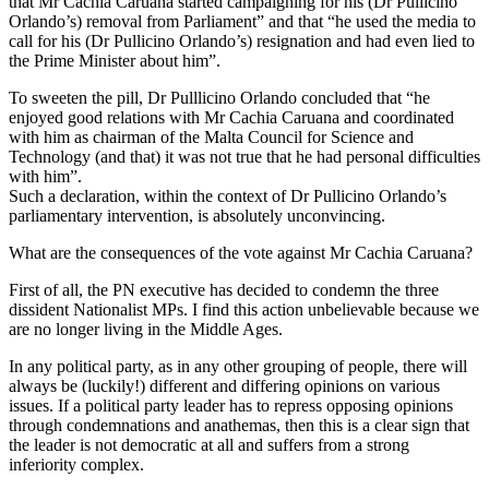
that Mr Cachia Caruana started campaigning for his (Dr Pullicino
Orlando’s) removal from Parliament” and that “he used the media to
call for his (Dr Pullicino Orlando’s) resignation and had even lied to
the Prime Minister about him”.
To sweeten the pill, Dr Pulllicino Orlando concluded that “he
enjoyed good relations with Mr Cachia Caruana and coordinated
with him as chairman of the Malta Council for Science and
Technology (and that) it was not true that he had personal difficulties
with him”.
Such a declaration, within the context of Dr Pullicino Orlando’s
parliamentary intervention, is absolutely unconvincing.
What are the consequences of the vote against Mr Cachia Caruana?
First of all, the PN executive has decided to condemn the three
dissident Nationalist MPs. I find this action unbelievable because we
are no longer living in the Middle Ages.
In any political party, as in any other grouping of people, there will
always be (luckily!) different and differing opinions on various
issues. If a political party leader has to repress opposing opinions
through condemnations and anathemas, then this is a clear sign that
the leader is not democratic at all and suffers from a strong
inferiority complex.