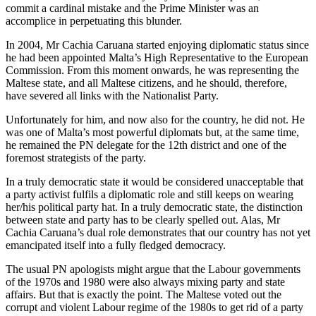
commit a cardinal mistake and the Prime Minister was an
accomplice in perpetuating this blunder.
In 2004, Mr Cachia Caruana started enjoying diplomatic status since
he had been appointed Malta’s High Representative to the European
Commission. From this moment onwards, he was representing the
Maltese state, and all Maltese citizens, and he should, therefore,
have severed all links with the Nationalist Party.
Unfortunately for him, and now also for the country, he did not. He
was one of Malta’s most powerful diplomats but, at the same time,
he remained the PN delegate for the 12th district and one of the
foremost strategists of the party.
In a truly democratic state it would be considered unacceptable that
a party activist fulfils a diplomatic role and still keeps on wearing
her/his political party hat. In a truly democratic state, the distinction
between state and party has to be clearly spelled out. Alas, Mr
Cachia Caruana’s dual role demonstrates that our country has not yet
emancipated itself into a fully fledged democracy.
The usual PN apologists might argue that the Labour governments
of the 1970s and 1980 were also always mixing party and state
affairs. But that is exactly the point. The Maltese voted out the
corrupt and violent Labour regime of the 1980s to get rid of a party