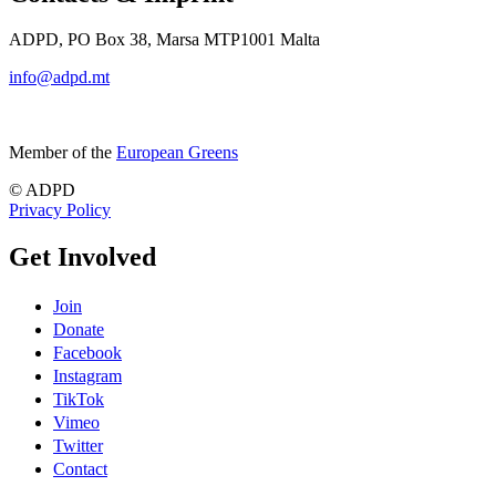
ADPD, PO Box 38, Marsa MTP1001 Malta
info@adpd.mt
Member of the
European Greens
© ADPD
Privacy Policy
Get Involved
Join
Donate
Facebook
Instagram
TikTok
Vimeo
Twitter
Contact