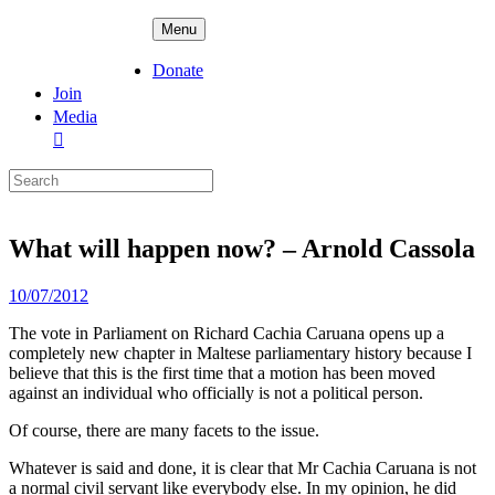
Skip
ADPD
Menu
to
content
Donate
Join
Media
Search
for:
What will happen now? – Arnold Cassola
Posted
10/07/2012
on
The vote in Parliament on Richard Cachia Caruana opens up a
completely new chapter in Maltese parliamentary history because I
believe that this is the first time that a motion has been moved
against an individual who officially is not a political person.
Of course, there are many facets to the issue.
Whatever is said and done, it is clear that Mr Cachia Caruana is not
a normal civil servant like everybody else. In my opinion, he did