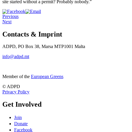
site started without a permit? Probably nobody.”
Previous
Next
Contacts & Imprint
ADPD, PO Box 38, Marsa MTP1001 Malta
info@adpd.mt
Member of the
European Greens
© ADPD
Privacy Policy
Get Involved
Join
Donate
Facebook