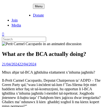
Skip
ADPD
Menu
to
content
Donate
Join
Media
Search
for:
What are the BCA actually doing?
Posted
21/04/2024
22/04/2024
on
Mhux aħjar tal-BCA jgħidulna eżattament x’inhuma jagħmlu?
Il-Perit Carmel Cacopardo, Deputat Chairperson ta’ ADPD – The
Green Party qal,“wara l-inċident tal-lum f’Tas-Sliema fejn miet
ħaddiem ieħor fuq sit tal-kostruzzjoni, hu opportun li l-BCA
tgħidilna x’inhuma jagħmlu l-membri tal-ispettorat. Joqgħodu
jistennew il-bajtra taqa’ f’ħalqhom biex jaġixxu dwar irregolarita?
Għaliex ma’ ndunawx li kien għaddej xogħol li ma kienx kopert
minn permessi?”