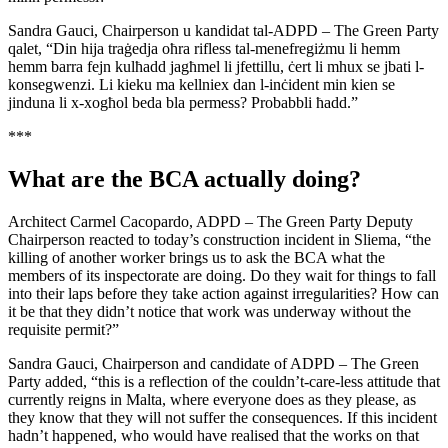
Sandra Gauci, Chairperson u kandidat tal-ADPD – The Green Party
qalet, “Din hija traġedja oħra rifless tal-menefregiżmu li hemm
hemm barra fejn kulħadd jagħmel li jfettillu, ċert li mhux se jbati l-
konsegwenzi. Li kieku ma kellniex dan l-inċident min kien se
jinduna li x-xogħol beda bla permess? Probabbli ħadd.”
***
What are the BCA actually doing?
Architect Carmel Cacopardo, ADPD – The Green Party Deputy
Chairperson reacted to today’s construction incident in Sliema, “the
killing of another worker brings us to ask the BCA what the
members of its inspectorate are doing. Do they wait for things to fall
into their laps before they take action against irregularities? How can
it be that they didn’t notice that work was underway without the
requisite permit?”
Sandra Gauci, Chairperson and candidate of ADPD – The Green
Party added, “this is a reflection of the couldn’t-care-less attitude that
currently reigns in Malta, where everyone does as they please, as
they know that they will not suffer the consequences. If this incident
hadn’t happened, who would have realised that the works on that