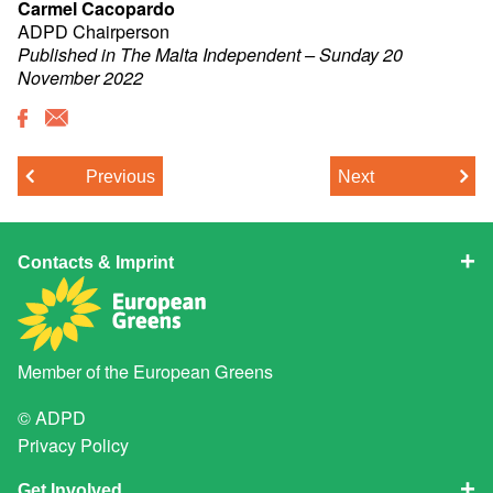
Carmel Cacopardo
ADPD Chairperson
Published in The Malta Independent – Sunday 20
November 2022
Previous
Next
Contacts & Imprint
Member of the
European Greens
© ADPD
Privacy Policy
Get Involved