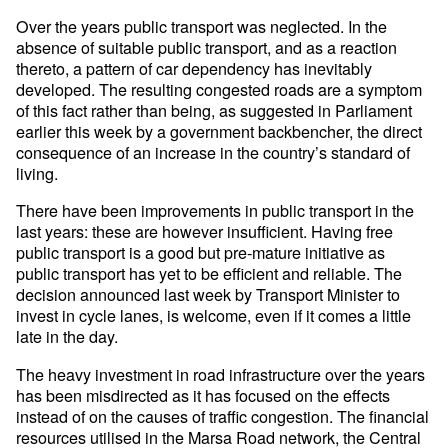
Over the years public transport was neglected. In the
absence of suitable public transport, and as a reaction
thereto, a pattern of car dependency has inevitably
developed. The resulting congested roads are a symptom
of this fact rather than being, as suggested in Parliament
earlier this week by a government backbencher, the direct
consequence of an increase in the country’s standard of
living.
There have been improvements in public transport in the
last years: these are however insufficient. Having free
public transport is a good but pre-mature initiative as
public transport has yet to be efficient and reliable. The
decision announced last week by Transport Minister to
invest in cycle lanes, is welcome, even if it comes a little
late in the day.
The heavy investment in road infrastructure over the years
has been misdirected as it has focused on the effects
instead of on the causes of traffic congestion. The financial
resources utilised in the Marsa Road network, the Central