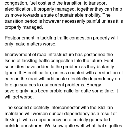
congestion, fuel cost and the transition to transport
electrification. If properly managed, together they can help
us move towards a state of sustainable mobility. The
transition period is however necessarily painful unless it is
properly managed.
Postponement in tackling traffic congestion properly will
only make matters worse.
Improvement of road infrastructure has postponed the
issue of tackling traffic congestion into the future. Fuel
subsidies have added to the problem as they blatantly
ignore it. Electrification, unless coupled with a reduction of
cars on the road will add acute electricity dependency on
foreign sources to our current problems. Energy
sovereignty has been problematic for quite some time: it
will get worse.
The second electricity interconnector with the Sicilian
mainland will worsen our car dependency as a result of
linking it with a dependency on electricity generated
outside our shores. We know quite well what that signifies