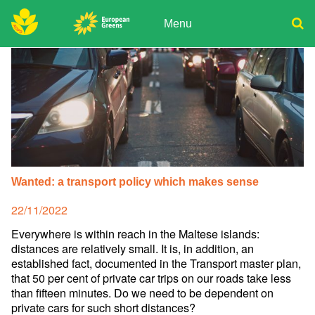
Skip
to
Menu
content
ADPD
Donate
Search
for:
Join
Media
Wanted: a transport policy which makes sense
Posted
22/11/2022
on
Everywhere is within reach in the Maltese islands:
distances are relatively small. It is, in addition, an
established fact, documented in the Transport master plan,
that 50 per cent of private car trips on our roads take less
than fifteen minutes. Do we need to be dependent on
private cars for such short distances?