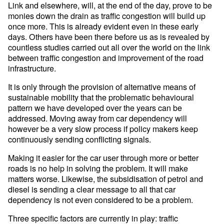
Link and elsewhere, will, at the end of the day, prove to be
monies down the drain as traffic congestion will build up
once more. This is already evident even in these early
days. Others have been there before us as is revealed by
countless studies carried out all over the world on the link
between traffic congestion and improvement of the road
infrastructure.
It is only through the provision of alternative means of
sustainable mobility that the problematic behavioural
pattern we have developed over the years can be
addressed. Moving away from car dependency will
however be a very slow process if policy makers keep
continuously sending conflicting signals.
Making it easier for the car user through more or better
roads is no help in solving the problem. It will make
matters worse. Likewise, the subsidisation of petrol and
diesel is sending a clear message to all that car
dependency is not even considered to be a problem.
Three specific factors are currently in play: traffic