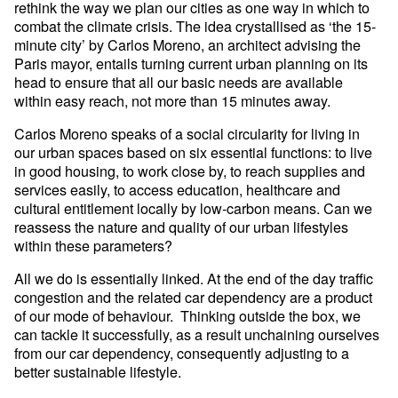
rethink the way we plan our cities as one way in which to
combat the climate crisis. The idea crystallised as ‘the 15-
minute city’ by Carlos Moreno, an architect advising the
Paris mayor, entails turning current urban planning on its
head to ensure that all our basic needs are available
within easy reach, not more than 15 minutes away.
Carlos Moreno speaks of a social circularity for living in
our urban spaces based on six essential functions: to live
in good housing, to work close by, to reach supplies and
services easily, to access education, healthcare and
cultural entitlement locally by low-carbon means. Can we
reassess the nature and quality of our urban lifestyles
within these parameters?
All we do is essentially linked. At the end of the day traffic
congestion and the related car dependency are a product
of our mode of behaviour. Thinking outside the box, we
can tackle it successfully, as a result unchaining ourselves
from our car dependency, consequently adjusting to a
better sustainable lifestyle.