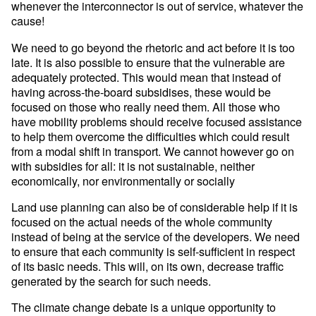
whenever the interconnector is out of service, whatever the
cause!
We need to go beyond the rhetoric and act before it is too
late. It is also possible to ensure that the vulnerable are
adequately protected. This would mean that instead of
having across-the-board subsidises, these would be
focused on those who really need them. All those who
have mobility problems should receive focused assistance
to help them overcome the difficulties which could result
from a modal shift in transport. We cannot however go on
with subsidies for all: it is not sustainable, neither
economically, nor environmentally or socially
Land use planning can also be of considerable help if it is
focused on the actual needs of the whole community
instead of being at the service of the developers. We need
to ensure that each community is self-sufficient in respect
of its basic needs. This will, on its own, decrease traffic
generated by the search for such needs.
The climate change debate is a unique opportunity to