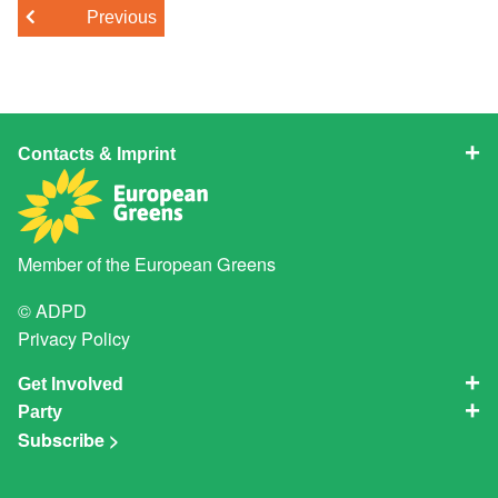
Previous
Contacts & Imprint
Member of the
European Greens
© ADPD
Privacy Policy
Get Involved
Party
Subscribe >