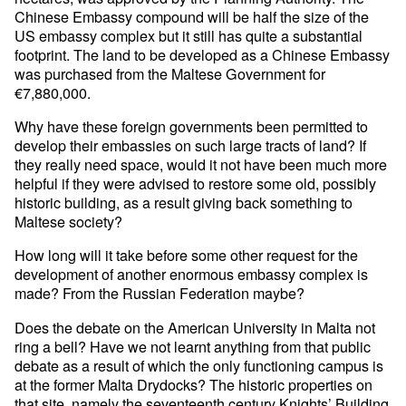
Chinese Embassy compound will be half the size of the
US embassy complex but it still has quite a substantial
footprint. The land to be developed as a Chinese Embassy
was purchased from the Maltese Government for
€7,880,000.
Why have these foreign governments been permitted to
develop their embassies on such large tracts of land? If
they really need space, would it not have been much more
helpful if they were advised to restore some old, possibly
historic building, as a result giving back something to
Maltese society?
How long will it take before some other request for the
development of another enormous embassy complex is
made? From the Russian Federation maybe?
Does the debate on the American University in Malta not
ring a bell? Have we not learnt anything from that public
debate as a result of which the only functioning campus is
at the former Malta Drydocks? The historic properties on
that site, namely the seventeenth century Knights’ Building