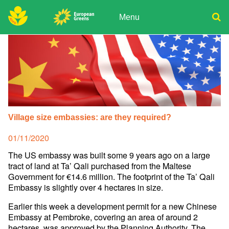
Skip
to
Menu
content
ADPD
Donate
Search
for:
Join
Media
Village size embassies: are they required?
Posted
01/11/2020
on
The US embassy was built some 9 years ago on a large
tract of land at Ta’ Qali purchased from the Maltese
Government for €14.6 million. The footprint of the Ta’ Qali
Embassy is slightly over 4 hectares in size.
Earlier this week a development permit for a new Chinese
Embassy at Pembroke, covering an area of around 2
hectares, was approved by the Planning Authority. The