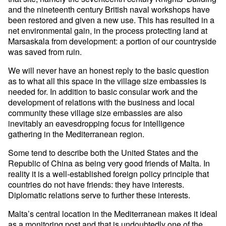
and the nineteenth century British naval workshops have
been restored and given a new use. This has resulted in a
net environmental gain, in the process protecting land at
Marsaskala from development: a portion of our countryside
was saved from ruin.
We will never have an honest reply to the basic question
as to what all this space in the village size embassies is
needed for. In addition to basic consular work and the
development of relations with the business and local
community these village size embassies are also
inevitably an eavesdropping focus for intelligence
gathering in the Mediterranean region.
Some tend to describe both the United States and the
Republic of China as being very good friends of Malta. In
reality it is a well-established foreign policy principle that
countries do not have friends: they have interests.
Diplomatic relations serve to further these interests.
Malta’s central location in the Mediterranean makes it ideal
as a monitoring post and that is undoubtedly one of the