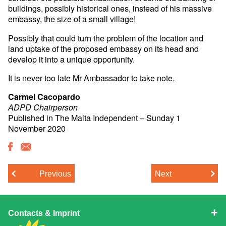
buildings, possibly historical ones, instead of his massive
embassy, the size of a small village!
Possibly that could turn the problem of the location and
land uptake of the proposed embassy on its head and
develop it into a unique opportunity.
It is never too late Mr Ambassador to take note.
Carmel Cacopardo
ADPD Chairperson
Published in The Malta Independent – Sunday 1
November 2020
Previous
Next
Contacts & Imprint