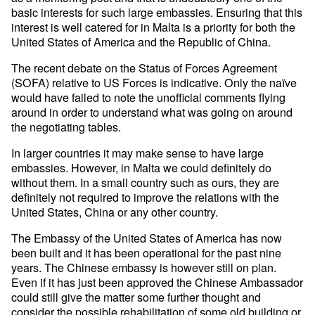
basic interests for such large embassies. Ensuring that this
interest is well catered for in Malta is a priority for both the
United States of America and the Republic of China.
The recent debate on the Status of Forces Agreement
(SOFA) relative to US Forces is indicative. Only the naïve
would have failed to note the unofficial comments flying
around in order to understand what was going on around
the negotiating tables.
In larger countries it may make sense to have large
embassies. However, in Malta we could definitely do
without them. In a small country such as ours, they are
definitely not required to improve the relations with the
United States, China or any other country.
The Embassy of the United States of America has now
been built and it has been operational for the past nine
years. The Chinese embassy is however still on plan.
Even if it has just been approved the Chinese Ambassador
could still give the matter some further thought and
consider the possible rehabilitation of some old building or