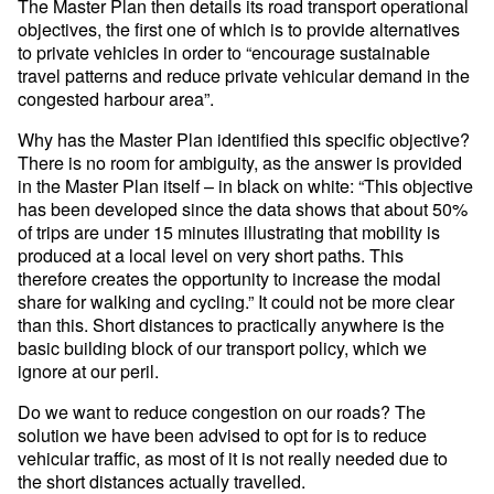
The Master Plan then details its road transport operational
objectives, the first one of which is to provide alternatives
to private vehicles in order to “encourage sustainable
travel patterns and reduce private vehicular demand in the
congested harbour area”.
Why has the Master Plan identified this specific objective?
There is no room for ambiguity, as the answer is provided
in the Master Plan itself – in black on white: “This objective
has been developed since the data shows that about 50%
of trips are under 15 minutes illustrating that mobility is
produced at a local level on very short paths. This
therefore creates the opportunity to increase the modal
share for walking and cycling.” It could not be more clear
than this. Short distances to practically anywhere is the
basic building block of our transport policy, which we
ignore at our peril.
Do we want to reduce congestion on our roads? The
solution we have been advised to opt for is to reduce
vehicular traffic, as most of it is not really needed due to
the short distances actually travelled.