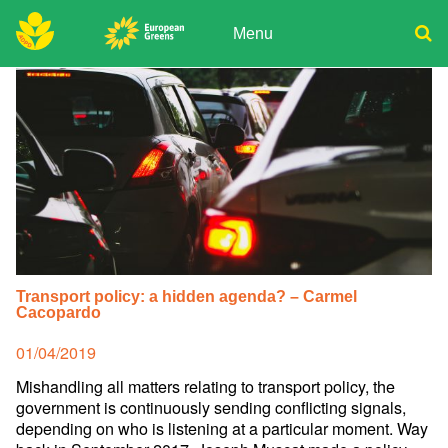
Skip
to
Menu
content
ADPD
Donate
Search
for:
Join
Media
Transport policy: a hidden agenda? – Carmel
Cacopardo
Posted
01/04/2019
on
Mishandling all matters relating to transport policy, the
government is continuously sending conflicting signals,
depending on who is listening at a particular moment. Way