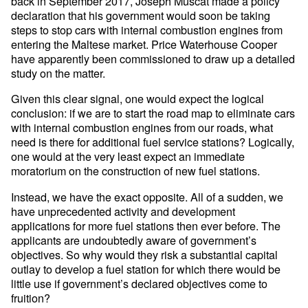
back in September 2017, Joseph Muscat made a policy
declaration that his government would soon be taking
steps to stop cars with internal combustion engines from
entering the Maltese market. Price Waterhouse Cooper
have apparently been commissioned to draw up a detailed
study on the matter.
Given this clear signal, one would expect the logical
conclusion: if we are to start the road map to eliminate cars
with internal combustion engines from our roads, what
need is there for additional fuel service stations? Logically,
one would at the very least expect an immediate
moratorium on the construction of new fuel stations.
Instead, we have the exact opposite. All of a sudden, we
have unprecedented activity and development
applications for more fuel stations then ever before. The
applicants are undoubtedly aware of government’s
objectives. So why would they risk a substantial capital
outlay to develop a fuel station for which there would be
little use if government’s declared objectives come to
fruition?