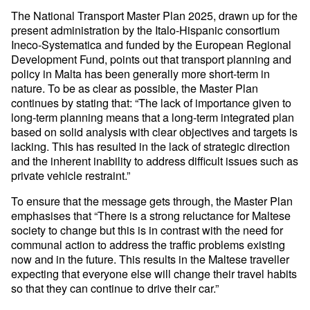
The National Transport Master Plan 2025, drawn up for the
present administration by the Italo-Hispanic consortium
Ineco-Systematica and funded by the European Regional
Development Fund, points out that transport planning and
policy in Malta has been generally more short-term in
nature. To be as clear as possible, the Master Plan
continues by stating that: “The lack of importance given to
long-term planning means that a long-term integrated plan
based on solid analysis with clear objectives and targets is
lacking. This has resulted in the lack of strategic direction
and the inherent inability to address difficult issues such as
private vehicle restraint.”
To ensure that the message gets through, the Master Plan
emphasises that “There is a strong reluctance for Maltese
society to change but this is in contrast with the need for
communal action to address the traffic problems existing
now and in the future. This results in the Maltese traveller
expecting that everyone else will change their travel habits
so that they can continue to drive their car.”