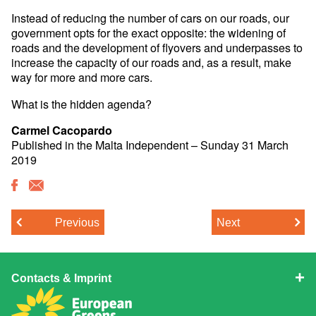
Instead of reducing the number of cars on our roads, our
government opts for the exact opposite: the widening of
roads and the development of flyovers and underpasses to
increase the capacity of our roads and, as a result, make
way for more and more cars.
What is the hidden agenda?
Carmel Cacopardo
Published in the Malta Independent – Sunday 31 March
2019
Previous
Next
Contacts & Imprint