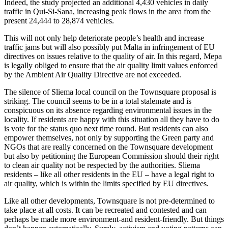
Indeed, the study projected an additional 4,430 vehicles in daily
traffic in Qui-Si-Sana, increasing peak flows in the area from the
present 24,444 to 28,874 vehicles.
This will not only help deteriorate people’s health and increase
traffic jams but will also possibly put Malta in infringement of EU
directives on issues relative to the quality of air. In this regard, Mepa
is legally obliged to ensure that the air quality limit values enforced
by the Ambient Air Quality Directive are not exceeded.
The silence of Sliema local council on the Townsquare proposal is
striking. The council seems to be in a total stalemate and is
conspicuous on its absence regarding environmental issues in the
locality. If residents are happy with this situation all they have to do
is vote for the status quo next time round. But residents can also
empower themselves, not only by supporting the Green party and
NGOs that are really concerned on the Townsquare development
but also by petitioning the European Commission should their right
to clean air quality not be respected by the authorities. Sliema
residents – like all other residents in the EU – have a legal right to
air quality, which is within the limits specified by EU directives.
Like all other developments, Townsquare is not pre-determined to
take place at all costs. It can be recreated and contested and can
perhaps be made more environment-and resident-friendly. But things