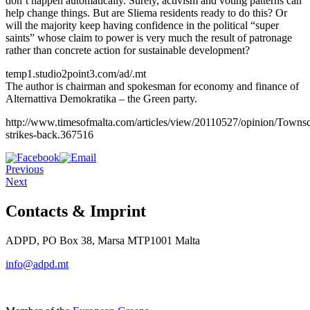
don’t happen automatically. Surely, activism and voting patterns can
help change things. But are Sliema residents ready to do this? Or
will the majority keep having confidence in the political “super
saints” whose claim to power is very much the result of patronage
rather than concrete action for sustainable development?
temp1.studio2point3.com/ad/.mt
The author is chairman and spokesman for economy and finance of
Alternattiva Demokratika – the Green party.
http://www.timesofmalta.com/articles/view/20110527/opinion/Towns
strikes-back.367516
Previous
Next
Contacts & Imprint
ADPD, PO Box 38, Marsa MTP1001 Malta
info@adpd.mt