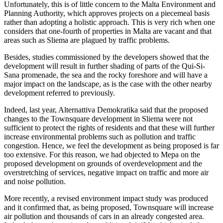
Unfortunately, this is of little concern to the Malta Environment and
Planning Authority, which approves projects on a piecemeal basis
rather than adopting a holistic approach. This is very rich when one
considers that one-fourth of properties in Malta are vacant and that
areas such as Sliema are plagued by traffic problems.
Besides, studies commissioned by the developers showed that the
development will result in further shading of parts of the Qui-Si-
Sana promenade, the sea and the rocky foreshore and will have a
major impact on the landscape, as is the case with the other nearby
development referred to previously.
Indeed, last year, Alternattiva Demokratika said that the proposed
changes to the Townsquare development in Sliema were not
sufficient to protect the rights of residents and that these will further
increase environmental problems such as pollution and traffic
congestion. Hence, we feel the development as being proposed is far
too extensive. For this reason, we had objected to Mepa on the
proposed development on grounds of overdevelopment and the
overstretching of services, negative impact on traffic and more air
and noise pollution.
More recently, a revised environment impact study was produced
and it confirmed that, as being proposed, Townsquare will increase
air pollution and thousands of cars in an already congested area.