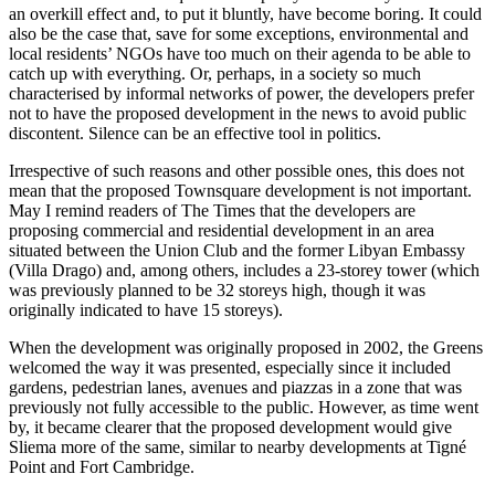
an overkill effect and, to put it bluntly, have become boring. It could
also be the case that, save for some exceptions, environmental and
local residents’ NGOs have too much on their agenda to be able to
catch up with everything. Or, perhaps, in a society so much
characterised by informal networks of power, the developers prefer
not to have the proposed development in the news to avoid public
discontent. Silence can be an effective tool in politics.
Irrespective of such reasons and other possible ones, this does not
mean that the proposed Townsquare development is not important.
May I remind readers of The Times that the developers are
proposing commercial and residential development in an area
situated between the Union Club and the former Libyan Embassy
(Villa Drago) and, among others, includes a 23-storey tower (which
was previously planned to be 32 storeys high, though it was
originally indicated to have 15 storeys).
When the development was originally proposed in 2002, the Greens
welcomed the way it was presented, especially since it included
gardens, pedestrian lanes, avenues and piazzas in a zone that was
previously not fully accessible to the public. However, as time went
by, it became clearer that the proposed development would give
Sliema more of the same, similar to nearby developments at Tigné
Point and Fort Cambridge.