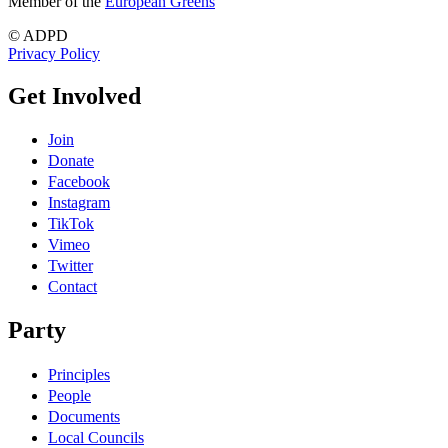
Member of the
European Greens
© ADPD
Privacy Policy
Get Involved
Join
Donate
Facebook
Instagram
TikTok
Vimeo
Twitter
Contact
Party
Principles
People
Documents
Local Councils