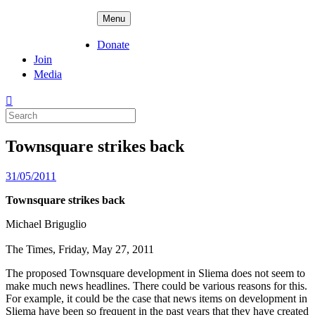
Skip
ADPD
Menu
to
content
Donate
Join
Media
Search
for:
Townsquare strikes back
Posted
31/05/2011
on
Townsquare strikes back
Michael Briguglio
The Times, Friday, May 27, 2011
The proposed Townsquare development in Sliema does not seem to
make much news headlines. There could be various reasons for this.
For example, it could be the case that news items on development in
Sliema have been so frequent in the past years that they have created