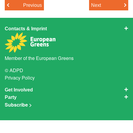
Previous
Next
Contacts & Imprint
Member of the
European Greens
© ADPD
Privacy Policy
Get Involved
Party
Subscribe >