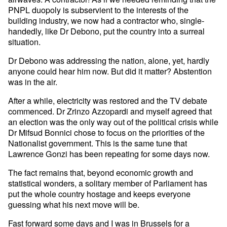
PNPL duopoly is subservient to the interests of the
building industry, we now had a contractor who, single-
handedly, like Dr Debono, put the country into a surreal
situation.
Dr Debono was addressing the nation, alone, yet, hardly
anyone could hear him now. But did it matter? Abstention
was in the air.
After a while, electricity was restored and the TV debate
commenced. Dr Zrinzo Azzopardi and myself agreed that
an election was the only way out of the political crisis while
Dr Mifsud Bonnici chose to focus on the priorities of the
Nationalist government. This is the same tune that
Lawrence Gonzi has been repeating for some days now.
The fact remains that, beyond economic growth and
statistical wonders, a solitary member of Parliament has
put the whole country hostage and keeps everyone
guessing what his next move will be.
Fast forward some days and I was in Brussels for a