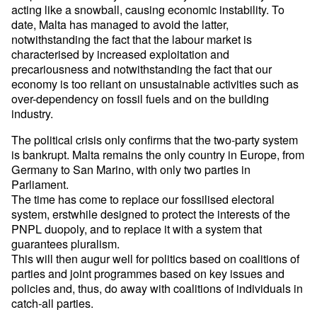
acting like a snowball, causing economic instability. To
date, Malta has managed to avoid the latter,
notwithstanding the fact that the labour market is
characterised by increased exploitation and
precariousness and notwithstanding the fact that our
economy is too reliant on unsustainable activities such as
over-dependency on fossil fuels and on the building
industry.
The political crisis only confirms that the two-party system
is bankrupt. Malta remains the only country in Europe, from
Germany to San Marino, with only two parties in
Parliament.
The time has come to replace our fossilised electoral
system, erstwhile designed to protect the interests of the
PNPL duopoly, and to replace it with a system that
guarantees pluralism.
This will then augur well for politics based on coalitions of
parties and joint programmes based on key issues and
policies and, thus, do away with coalitions of individuals in
catch-all parties.