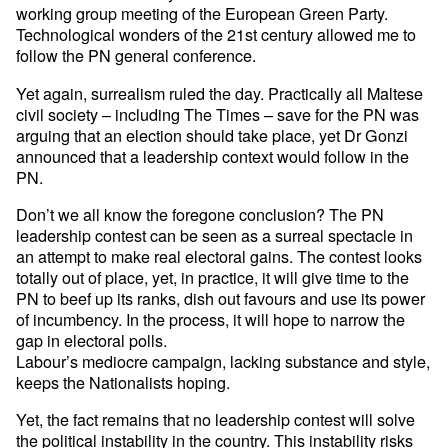
working group meeting of the European Green Party.
Technological wonders of the 21st century allowed me to
follow the PN general conference.
Yet again, surrealism ruled the day. Practically all Maltese
civil society – including The Times – save for the PN was
arguing that an election should take place, yet Dr Gonzi
announced that a leadership context would follow in the
PN.
Don’t we all know the foregone conclusion? The PN
leadership contest can be seen as a surreal spectacle in
an attempt to make real electoral gains. The contest looks
totally out of place, yet, in practice, it will give time to the
PN to beef up its ranks, dish out favours and use its power
of incumbency. In the process, it will hope to narrow the
gap in electoral polls.
Labour’s mediocre campaign, lacking substance and style,
keeps the Nationalists hoping.
Yet, the fact remains that no leadership contest will solve
the political instability in the country. This instability risks