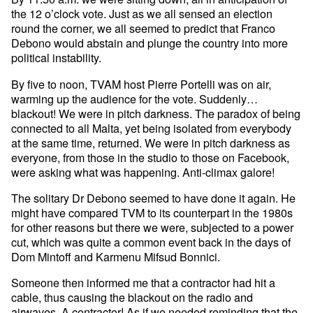
the 12 o’clock vote. Just as we all sensed an election
round the corner, we all seemed to predict that Franco
Debono would abstain and plunge the country into more
political instability.
By five to noon, TVAM host Pierre Portelli was on air,
warming up the audience for the vote. Suddenly…
blackout! We were in pitch darkness. The paradox of being
connected to all Malta, yet being isolated from everybody
at the same time, returned. We were in pitch darkness as
everyone, from those in the studio to those on Facebook,
were asking what was happening. Anti-climax galore!
The solitary Dr Debono seemed to have done it again. He
might have compared TVM to its counterpart in the 1980s
for other reasons but there we were, subjected to a power
cut, which was quite a common event back in the days of
Dom Mintoff and Karmenu Mifsud Bonnici.
Someone then informed me that a contractor had hit a
cable, thus causing the blackout on the radio and
airwaves. A contractor! As if we needed reminding that the