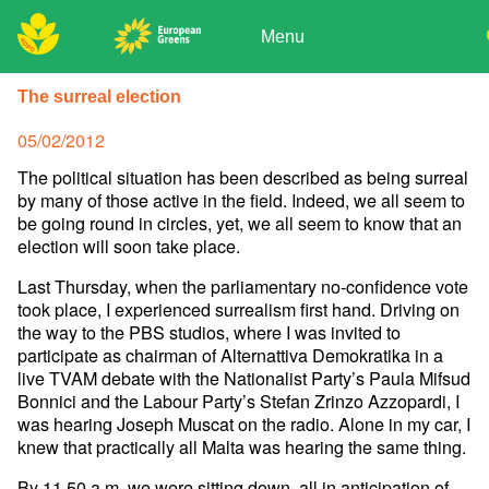
Skip
to
Menu
content
ADPD
Donate
Search
The surreal election
for:
Join
Posted
05/02/2012
Media
on
The political situation has been described as being surreal
by many of those active in the field. Indeed, we all seem to
be going round in circles, yet, we all seem to know that an
election will soon take place.
Last Thursday, when the parliamentary no-confidence vote
took place, I experienced surrealism first hand. Driving on
the way to the PBS studios, where I was invited to
participate as chairman of Alternattiva Demokratika in a
live TVAM debate with the Nationalist Party’s Paula Mifsud
Bonnici and the Labour Party’s Stefan Zrinzo Azzopardi, I
was hearing Joseph Muscat on the radio. Alone in my car, I
knew that practically all Malta was hearing the same thing.
By 11.50 a.m. we were sitting down, all in anticipation of