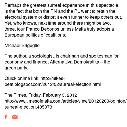
Perhaps the greatest surreal experience in this spectacle
is the fact that both the PN and the PL want to retain the
electoral system or distort it even further to keep others out.
Yet, who knows, next time around there might be two,
three, four Franco Debonos unless Malta truly adopts a
European politics of coalitions.
Michael Briguglio
The author, a sociologist, is chairman and spokesman for
economy and finance, Alternattiva Demokratika – the
green party.
Quick online link: http://mikes-
beat.blogspot.com/2012/02/surreal-election.html
The Times, Friday, February 3, 2012
http://www.timesofmalta.com/articles/view/20120203/opinion
surreal-election.405073