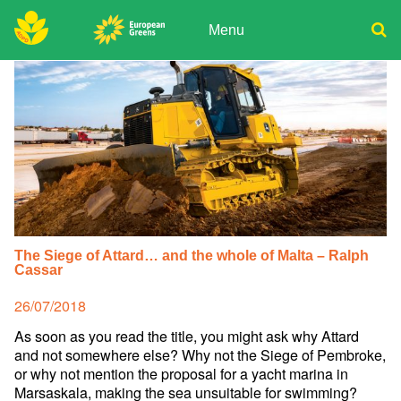
Skip
to
Menu
content
ADPD
Donate
Search
for:
Join
Media
The Siege of Attard… and the whole of Malta – Ralph
Cassar
Posted
26/07/2018
on
As soon as you read the title, you might ask why Attard
and not somewhere else? Why not the Siege of Pembroke,
or why not mention the proposal for a yacht marina in
Marsaskala, making the sea unsuitable for swimming?