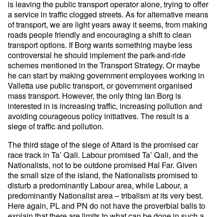
is leaving the public transport operator alone, trying to offer
a service in traffic clogged streets. As for alternative means
of transport, we are light years away it seems, from making
roads people friendly and encouraging a shift to clean
transport options. If Borg wants something maybe less
controversial he should implement the park-and-ride
schemes mentioned in the Transport Strategy. Or maybe
he can start by making government employees working in
Valletta use public transport, or government organised
mass transport. However, the only thing Ian Borg is
interested in is increasing traffic, increasing pollution and
avoiding courageous policy initiatives. The result is a
siege of traffic and pollution.
The third stage of the siege of Attard is the promised car
race track in Ta’ Qali. Labour promised Ta’ Qali, and the
Nationalists, not to be outdone promised Ħal Far. Given
the small size of the island, the Nationalists promised to
disturb a predominantly Labour area, while Labour, a
predominantly Nationalist area – tribalism at its very best.
Here again, PL and PN do not have the proverbial balls to
explain that there are limits to what can be done in such a