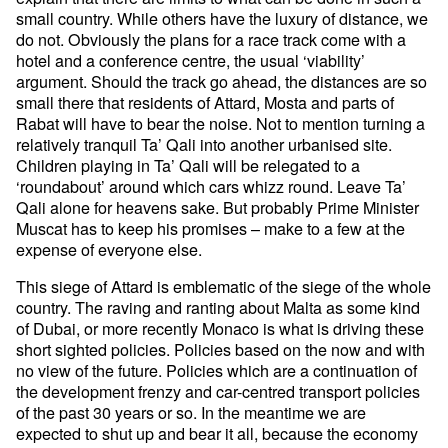
small country. While others have the luxury of distance, we
do not. Obviously the plans for a race track come with a
hotel and a conference centre, the usual ‘viability’
argument. Should the track go ahead, the distances are so
small there that residents of Attard, Mosta and parts of
Rabat will have to bear the noise. Not to mention turning a
relatively tranquil Ta’ Qali into another urbanised site.
Children playing in Ta’ Qali will be relegated to a
‘roundabout’ around which cars whizz round. Leave Ta’
Qali alone for heavens sake. But probably Prime Minister
Muscat has to keep his promises – make to a few at the
expense of everyone else.
This siege of Attard is emblematic of the siege of the whole
country. The raving and ranting about Malta as some kind
of Dubai, or more recently Monaco is what is driving these
short sighted policies. Policies based on the now and with
no view of the future. Policies which are a continuation of
the development frenzy and car-centred transport policies
of the past 30 years or so. In the meantime we are
expected to shut up and bear it all, because the economy