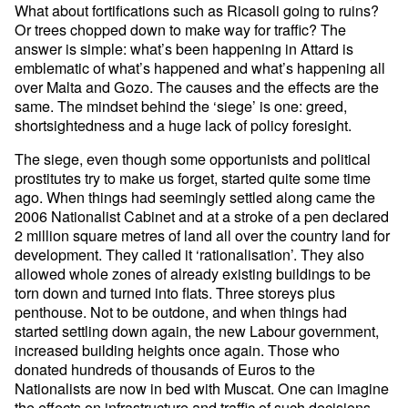
What about fortifications such as Ricasoli going to ruins?
Or trees chopped down to make way for traffic? The
answer is simple: what’s been happening in Attard is
emblematic of what’s happened and what’s happening all
over Malta and Gozo. The causes and the effects are the
same. The mindset behind the ‘siege’ is one: greed,
shortsightedness and a huge lack of policy foresight.
The siege, even though some opportunists and political
prostitutes try to make us forget, started quite some time
ago. When things had seemingly settled along came the
2006 Nationalist Cabinet and at a stroke of a pen declared
2 million square metres of land all over the country land for
development. They called it ‘rationalisation’. They also
allowed whole zones of already existing buildings to be
torn down and turned into flats. Three storeys plus
penthouse. Not to be outdone, and when things had
started settling down again, the new Labour government,
increased building heights once again. Those who
donated hundreds of thousands of Euros to the
Nationalists are now in bed with Muscat. One can imagine
the effects on infrastructure and traffic of such decisions