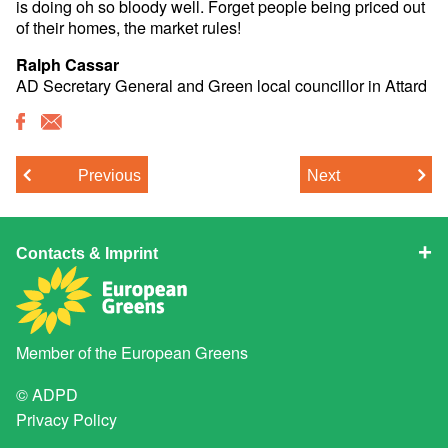
is doing oh so bloody well. Forget people being priced out
of their homes, the market rules!
Ralph Cassar
AD Secretary General and Green local councillor in Attard
Previous
Next
Contacts & Imprint
Member of the
European Greens
© ADPD
Privacy Policy