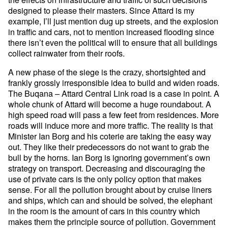
designed to please their masters. Since Attard is my
example, I’ll just mention dug up streets, and the explosion
in traffic and cars, not to mention increased flooding since
there isn’t even the political will to ensure that all buildings
collect rainwater from their roofs.
A new phase of the siege is the crazy, shortsighted and
frankly grossly irresponsible idea to build and widen roads.
The Buqana – Attard Central Link road is a case in point. A
whole chunk of Attard will become a huge roundabout. A
high speed road will pass a few feet from residences. More
roads will induce more and more traffic. The reality is that
Minister Ian Borg and his coterie are taking the easy way
out. They like their predecessors do not want to grab the
bull by the horns. Ian Borg is ignoring government’s own
strategy on transport. Decreasing and discouraging the
use of private cars is the only policy option that makes
sense. For all the pollution brought about by cruise liners
and ships, which can and should be solved, the elephant
in the room is the amount of cars in this country which
makes them the principle source of pollution. Government