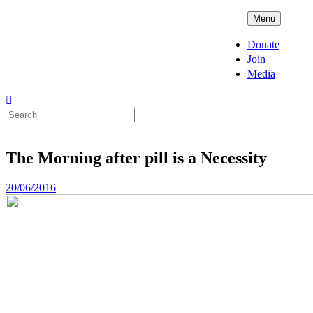
Skip
ADPD
Menu
to
content
Donate
Join
Media
Search
for:
The Morning after pill is a Necessity
Posted
20/06/2016
on