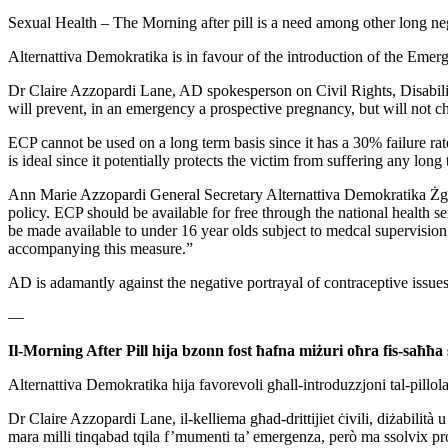
Sexual Health – The Morning after pill is a need among
other long ne
Alternattiva Demokratika is in favour of the introduction of the
Emerge
Dr Claire Azzopardi Lane, AD spokesperson on Civil Rights, Disabil
will prevent, in an emergency a prospective pregnancy, but will
not c
ECP cannot be used on a long term basis since it has a 30% failure
ra
is
ideal since it potentially protects the victim from suffering any long
Ann Marie Azzopardi General Secretary Alternattiva Demokratika
Żg
policy. ECP should be available for free through the
national health s
be made available to under 16 year olds subject to
medcal supervisio
accompanying this measure.”
AD is adamantly against the negative portrayal of contraceptive issue
—
Il-Morning After Pill hija bzonn fost ħafna miżuri oħra
fis-saħħa 
Alternattiva Demokratika hija favorevoli għall-introduzzjoni
tal-pillo
Dr Claire Azzopardi Lane, il-kelliema għad-drittijiet ċivili,
diżabilità u
mara milli tinqabad tqila f’mumenti ta’ emergenza, però
ma ssolvix pro