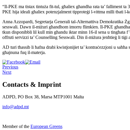
“Il-PKE ma tistax tintuża fit-tul, għaliex għandha rata ta’ falliment
ta 
PKE hija ideali għaliex potenzjalment
tipproteġi l-vittma milli tbati
Anna Azzopardi, Segretarja Ġenerali tal-Alternattiva Demokratika
Żg
sesswali.
Dawn il-miżuri għandhom imorru flimkien. Il-PKE għandh
tkun
disponibbli lil kull min għandu iktar minn 16-il sena u tingħata
f
offruti
servizzi ta’ Counselling Sesswali. Din il-miżura jenħtieġ li tiġi
AD turi tħassib li ħafna drabi kwistjonijiet ta’ kontraċezzjoni u
saħħa 
għajnuna fuq il-materja.
Previous
Next
Contacts & Imprint
ADPD, PO Box 38, Marsa MTP1001 Malta
info@adpd.mt
Member of the
European Greens