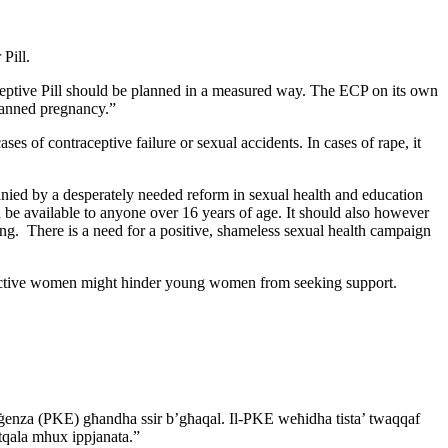
 Pill.
eptive Pill should be planned in a measured way. The ECP on its
own
anned pregnancy.”
ses of contraceptive failure or sexual accidents. In cases
of rape, it
ied by a desperately needed reform in sexual health and
education
e available to anyone over 16 years of age. It
should also however
ing. There is a need for a positive, shameless sexual
health campaign
ctive women might hinder young women from seeking support.
rġenza (PKE) għandha ssir b’għaqal. Il-PKE weħidha
tista’ twaqqaf
 tqala mhux ippjanata.”