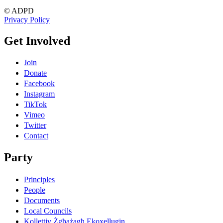
© ADPD
Privacy Policy
Get Involved
Join
Donate
Facebook
Instagram
TikTok
Vimeo
Twitter
Contact
Party
Principles
People
Documents
Local Councils
Kollettiv Żgħażagħ Ekoxellugin