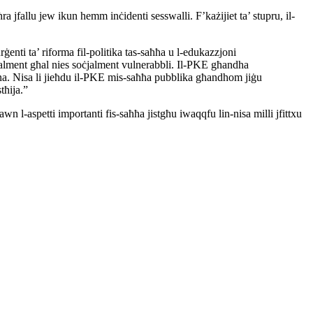
ħra jfallu jew ikun hemm inċidenti sesswalli.
F’każijiet ta’ stupru, il-
rġenti ta’ riforma fil-politika tas-saħħa u l-edukazzjoni
alment għal nies soċjalment vulnerabbli. Il-PKE għandha
na. Nisa li jieħdu il-PKE mis-saħħa pubblika għandhom jiġu
tħija.”
dawn l-aspetti importanti fis-saħħa jistgħu iwaqqfu
lin-nisa milli jfittxu