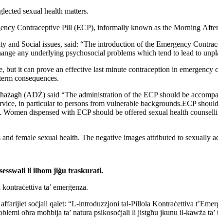
glected sexual health matters.
ncy Contraceptive Pill (ECP), informally known as the Morning
After
ity
and Social issues, said: “The introduction of the Emergency
Contrac
hange any underlying psychosocial problems which tend to lead to
unpl
te, but it can prove an effective last minute contraception in
emergency ca
term consequences.
ħażagħ (ADŻ) said “The administration of the ECP should be
accompan
ervice, in particular to persons from vulnerable
backgrounds.ECP should b
n. Women dispensed with ECP should be offered sexual
health counsell
s
and female sexual health. The negative images attributed to sexually
a
sesswali li ilhom jiġu traskurati.
la kontraċettiva ta’ emerġenza.
 affarijiet soċjali qalet: “L-introduzzjoni tal-Pillola
Kontraċettiva t’Eme
blemi oħra moħbija ta’ natura psikosoċjali li jistgħu
jkunu il-kawża ta’