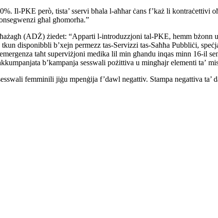
30%. Il-PKE però, tista’ sservi bħala l-aħħar ċans f’każ li
kontraċettivi o
 l-konsegwenzi għal għomorha.”
ħażagħ (ADŻ) żiedet: “Apparti l-introduzzjoni tal-PKE, hemm bżonn
u
a tkun
disponibbli b’xejn permezz tas-Servizzi tas-Saħħa Pubbliċi,
speċj
’emergenza taħt superviżjoni medika lil min għandu inqas minn 16-il
se
akkumpanjata b’kampanja sesswali pożittiva u mingħajr elementi ta’
mis
sesswali femminili jiġu mpenġija f’dawl negattiv. Stampa
negattiva ta’ 