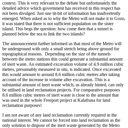
context. This is very relevant to the debate but unfortunately the
detailed advice which government has received in this respect has
not been divulged. Just one tit-bit of information has inadvertently
emerged. When asked as to why the Metro will not make it to Gozo,
it was stated that there is not sufficient population on the sister
island. This begs the question: how come then that a tunnel is
planned below the sea to link the two islands?
The announcement further informed us that most of the Metro will
be underground with only a small stretch being above ground for
topographical reasons. Depending on the size of the tunnels
between the metro stations this could generate a substantial amount
of inert waste. An estimated excavation volume of 4.9 million cubic
metres, presumably measured in situ, is indicated. Once excavated
this would amount to around 8.6 million cubic metres after taking
account of the increase in volume after excavation. This is a
substantial amount of inert waste which, as already hinted, can only
be utilised in land reclamation projects. For comparative purposes
8.6 million cubic metres of inert waste is close to the amount that
was used in the whole Freeport project at Kalafrana for land
reclamation purposes!
I am not aware of any land reclamation currently required in the
national interest. We cannot be forced into land reclamation as the
only solution to dispose of the inert waste generated by the Metro