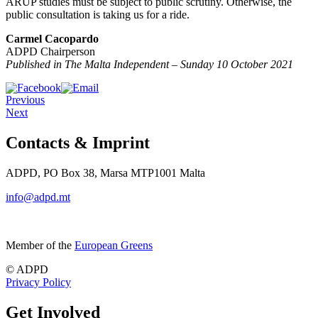
ARUP studies must be subject to public scrutiny. Otherwise, the
public consultation is taking us for a ride.
Carmel Cacopardo
ADPD Chairperson
Published in The Malta Independent – Sunday 10 October 2021
Previous
Next
Contacts & Imprint
ADPD, PO Box 38, Marsa MTP1001 Malta
info@adpd.mt
Member of the
European Greens
© ADPD
Privacy Policy
Get Involved