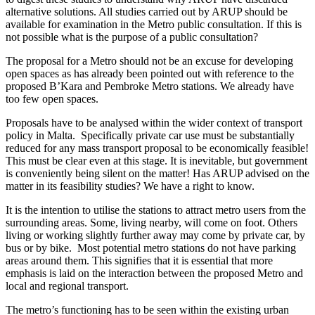
alternative solutions. All studies carried out by ARUP should be
available for examination in the Metro public consultation. If this is
not possible what is the purpose of a public consultation?
The proposal for a Metro should not be an excuse for developing
open spaces as has already been pointed out with reference to the
proposed B’Kara and Pembroke Metro stations. We already have
too few open spaces.
Proposals have to be analysed within the wider context of transport
policy in Malta. Specifically private car use must be substantially
reduced for any mass transport proposal to be economically feasible!
This must be clear even at this stage. It is inevitable, but government
is conveniently being silent on the matter! Has ARUP advised on the
matter in its feasibility studies? We have a right to know.
It is the intention to utilise the stations to attract metro users from the
surrounding areas. Some, living nearby, will come on foot. Others
living or working slightly further away may come by private car, by
bus or by bike. Most potential metro stations do not have parking
areas around them. This signifies that it is essential that more
emphasis is laid on the interaction between the proposed Metro and
local and regional transport.
The metro’s functioning has to be seen within the existing urban