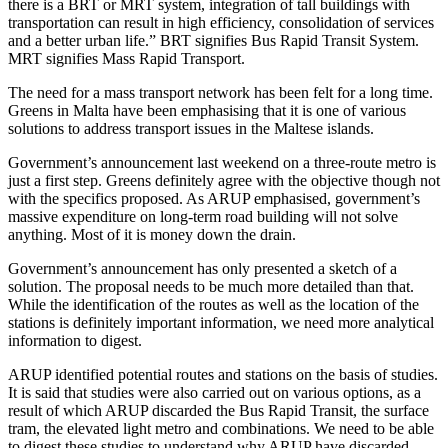
there is a BRT or MRT system, integration of tall buildings with
transportation can result in high efficiency, consolidation of services
and a better urban life.” BRT signifies Bus Rapid Transit System.
MRT signifies Mass Rapid Transport.
The need for a mass transport network has been felt for a long time.
Greens in Malta have been emphasising that it is one of various
solutions to address transport issues in the Maltese islands.
Government’s announcement last weekend on a three-route metro is
just a first step. Greens definitely agree with the objective though not
with the specifics proposed. As ARUP emphasised, government’s
massive expenditure on long-term road building will not solve
anything. Most of it is money down the drain.
Government’s announcement has only presented a sketch of a
solution. The proposal needs to be much more detailed than that.
While the identification of the routes as well as the location of the
stations is definitely important information, we need more analytical
information to digest.
ARUP identified potential routes and stations on the basis of studies.
It is said that studies were also carried out on various options, as a
result of which ARUP discarded the Bus Rapid Transit, the surface
tram, the elevated light metro and combinations. We need to be able
to digest these studies to understand why ARUP have discarded