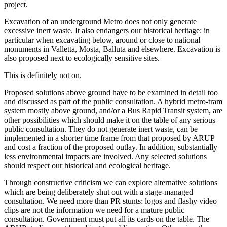
project.
Excavation of an underground Metro does not only generate
excessive inert waste. It also endangers our historical heritage: in
particular when excavating below, around or close to national
monuments in Valletta, Mosta, Balluta and elsewhere. Excavation is
also proposed next to ecologically sensitive sites.
This is definitely not on.
Proposed solutions above ground have to be examined in detail too
and discussed as part of the public consultation. A hybrid metro-tram
system mostly above ground, and/or a Bus Rapid Transit system, are
other possibilities which should make it on the table of any serious
public consultation. They do not generate inert waste, can be
implemented in a shorter time frame from that proposed by ARUP
and cost a fraction of the proposed outlay. In addition, substantially
less environmental impacts are involved. Any selected solutions
should respect our historical and ecological heritage.
Through constructive criticism we can explore alternative solutions
which are being deliberately shut out with a stage-managed
consultation. We need more than PR stunts: logos and flashy video
clips are not the information we need for a mature public
consultation. Government must put all its cards on the table. The