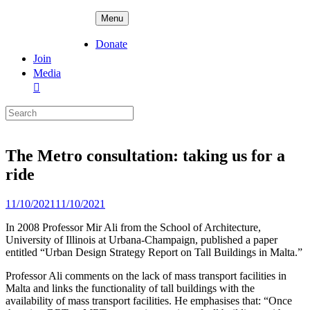
Skip
ADPD
Menu
to
content
Donate
Join
Media
Search
for:
The Metro consultation: taking us for a
ride
Posted
11/10/2021
11/10/2021
on
In 2008 Professor Mir Ali from the School of Architecture,
University of Illinois at Urbana-Champaign, published a paper
entitled “Urban Design Strategy Report on Tall Buildings in Malta.”
Professor Ali comments on the lack of mass transport facilities in
Malta and links the functionality of tall buildings with the
availability of mass transport facilities. He emphasises that: “Once