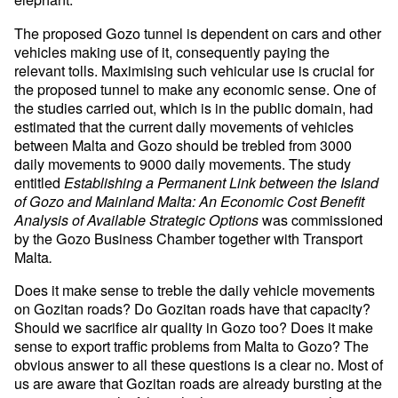
The proposed Gozo tunnel is dependent on cars and other
vehicles making use of it, consequently paying the
relevant tolls. Maximising such vehicular use is crucial for
the proposed tunnel to make any economic sense. One of
the studies carried out, which is in the public domain, had
estimated that the current daily movements of vehicles
between Malta and Gozo should be trebled from 3000
daily movements to 9000 daily movements. The study
entitled
Establishing a Permanent Link between the Island
of Gozo and Mainland Malta: An Economic Cost Benefit
was commissioned
Analysis of Available Strategic Options
by the Gozo Business Chamber together with Transport
Malta
.
Does it make sense to treble the daily vehicle movements
on Gozitan roads? Do Gozitan roads have that capacity?
Should we sacrifice air quality in Gozo too? Does it make
sense to export traffic problems from Malta to Gozo? The
obvious answer to all these questions is a clear no. Most of
us are aware that Gozitan roads are already bursting at the