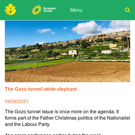
Skip
to
Menu
content
ADPD
Donate
Search
for:
Join
Media
The Gozo tunnel white elephant
Posted
09/08/2021
on
The Gozo tunnel issue is once more on the agenda. It
forms part of the Father Christmas politics of the Nationalist
and the Labour Party.