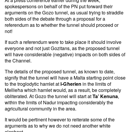
At a press conference earlier during the week,
spokespersons on behalf of the PN put forward their
arguments on the Gozo tunnel, as usual trying to straddle
both sides of the debate through a proposal for a
referendum as to whether the tunnel should proceed or
not!
If such a referendum were to take place it should involve
everyone and not just Gozitans, as the proposed tunnel
will have considerable (negative) impacts on both sides of
the Channel.
The details of the proposed tunnel, as known to date,
signify that the tunnel will have a Malta starting point close
to the troglodytic hamlet at
in the limits of
l-Għerien
Mellieħa which hamlet would, as a result, be completely
obliterated. At Gozo the tunnel will start at
,
Ta’ Kenuna
within the limits of Nadur impacting considerably the
agricultural community in the area.
It would be pertinent however to reiterate some of the
arguments as to why we do not need another white
elephant.