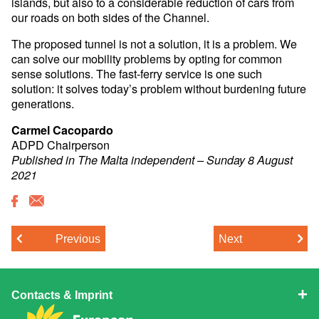
islands, but also to a considerable reduction of cars from
our roads on both sides of the Channel.
The proposed tunnel is not a solution, it is a problem. We
can solve our mobility problems by opting for common
sense solutions. The fast-ferry service is one such
solution: it solves today’s problem without burdening future
generations.
Carmel Cacopardo
ADPD Chairperson
Published in The Malta independent – Sunday 8 August
2021
Previous
Next
Contacts & Imprint