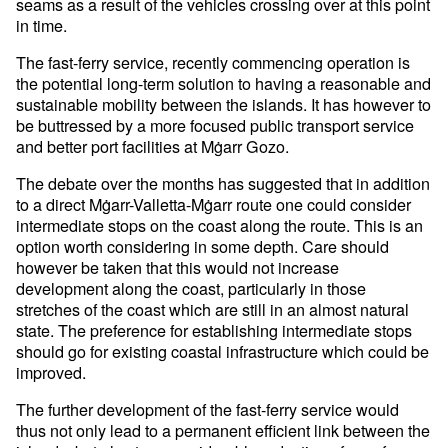
seams as a result of the vehicles crossing over at this point
in time.
The fast-ferry service, recently commencing operation is
the potential long-term solution to having a reasonable and
sustainable mobility between the islands. It has however to
be buttressed by a more focused public transport service
and better port facilities at Mġarr Gozo.
The debate over the months has suggested that in addition
to a direct Mġarr-Valletta-Mġarr route one could consider
intermediate stops on the coast along the route. This is an
option worth considering in some depth. Care should
however be taken that this would not increase
development along the coast, particularly in those
stretches of the coast which are still in an almost natural
state. The preference for establishing intermediate stops
should go for existing coastal infrastructure which could be
improved.
The further development of the fast-ferry service would
thus not only lead to a permanent efficient link between the