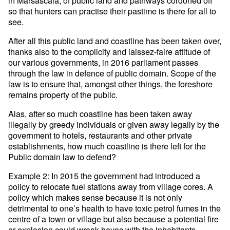
so that hunters can practise their pastime is there for all to
see.
After all this public land and coastline has been taken over,
thanks also to the complicity and laissez-faire attitude of
our various governments, in 2016 parliament passes
through the law in defence of public domain. Scope of the
law is to ensure that, amongst other things, the foreshore
remains property of the public.
Alas, after so much coastline has been taken away
illegally by greedy individuals or given away legally by the
government to hotels, restaurants and other private
establishments, how much coastline is there left for the
Public domain law to defend?
Example 2: In 2015 the government had introduced a
policy to relocate fuel stations away from village cores. A
policy which makes sense because it is not only
detrimental to one’s health to have toxic petrol fumes in the
centre of a town or village but also because a potential fire
or explosion could wreak havoc with the inhabitants.