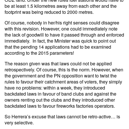
be at least 1.5 kilometres away from each other and the
footprint was being reduced to 2000 metres.
Of course, nobody in her/his right senses could disagree
with this revision. However, one could immediately note
the lack of goodwill to have it passed through and enforced
immediately. In fact, the Minister was quick to point out
that the pending 14 applications had to be examined
according to the 2015 parameters!
The reason given was that laws could not be applied
retrospectively. Of course, this is the norm. However, when
the government and the PN opposition want to twist the
rules to favour their catchment areas of voters, they simply
have no problems: within a week, they introduced
backdated laws in favour of band clubs and against the
owners renting out the clubs and they introduced other
backdated laws to favour fireworks factories operators.
So Herrera’s excuse that laws cannot be retro-active… is
very selective.