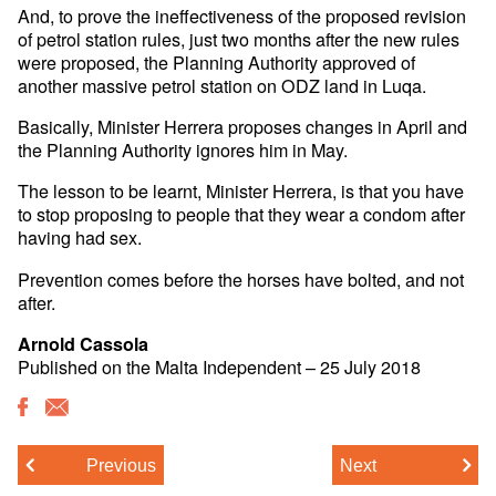
And, to prove the ineffectiveness of the proposed revision
of petrol station rules, just two months after the new rules
were proposed, the Planning Authority approved of
another massive petrol station on ODZ land in Luqa.
Basically, Minister Herrera proposes changes in April and
the Planning Authority ignores him in May.
The lesson to be learnt, Minister Herrera, is that you have
to stop proposing to people that they wear a condom after
having had sex.
Prevention comes before the horses have bolted, and not
after.
Arnold Cassola
Published on the Malta Independent – 25 July 2018
Previous
Next