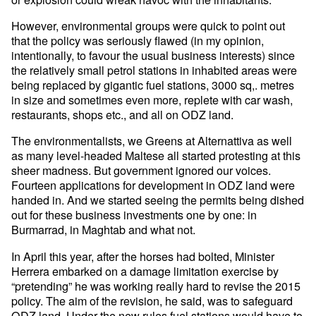
However, environmental groups were quick to point out
that the policy was seriously flawed (in my opinion,
intentionally, to favour the usual business interests) since
the relatively small petrol stations in inhabited areas were
being replaced by gigantic fuel stations, 3000 sq,. metres
in size and sometimes even more, replete with car wash,
restaurants, shops etc., and all on ODZ land.
The environmentalists, we Greens at Alternattiva as well
as many level-headed Maltese all started protesting at this
sheer madness. But government ignored our voices.
Fourteen applications for development in ODZ land were
handed in. And we started seeing the permits being dished
out for these business investments one by one: in
Burmarrad, in Maghtab and what not.
In April this year, after the horses had bolted, Minister
Herrera embarked on a damage limitation exercise by
“pretending” he was working really hard to revise the 2015
policy. The aim of the revision, he said, was to safeguard
ODZ land. Under the new rules fuel stations would have to