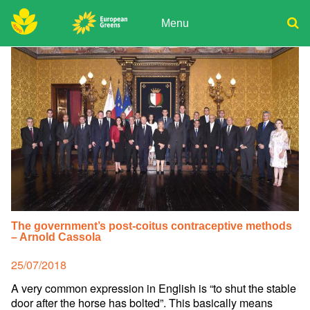
Skip
to
Menu
content
ADPD
Donate
Search
for:
Join
Media
The government’s post-coitus contraceptive methods
– Arnold Cassola
Posted
25/07/2018
on
A very common expression in English is “to shut the stable
door after the horse has bolted”. This basically means