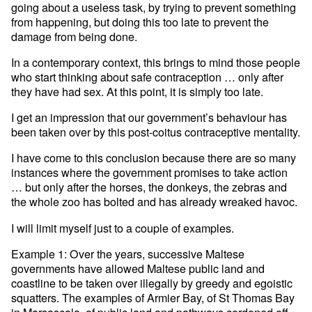
going about a useless task, by trying to prevent something
from happening, but doing this too late to prevent the
damage from being done.
In a contemporary context, this brings to mind those people
who start thinking about safe contraception … only after
they have had sex. At this point, it is simply too late.
I get an impression that our government’s behaviour has
been taken over by this post-coitus contraceptive mentality.
I have come to this conclusion because there are so many
instances where the government promises to take action
… but only after the horses, the donkeys, the zebras and
the whole zoo has bolted and has already wreaked havoc.
I will limit myself just to a couple of examples.
Example 1: Over the years, successive Maltese
governments have allowed Maltese public land and
coastline to be taken over illegally by greedy and egoistic
squatters. The examples of Armier Bay, of St Thomas Bay
in Marsascala, of public land and pathways cordoned off