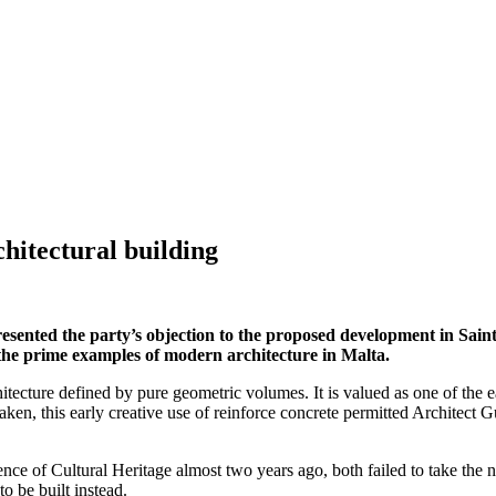
chitectural building
d the party’s objection to the proposed development in Saint Jul
f the prime examples of modern architecture in Malta.
hitecture defined by pure geometric volumes. It is valued as one of the e
aken, this early creative use of reinforce concrete permitted Architect G
nce of Cultural Heritage almost two years ago, both failed to take the n
to be built instead.