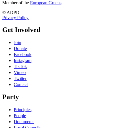
Member of the
European Greens
© ADPD
Privacy Policy
Get Involved
Join
Donate
Facebook
Instagram
TikTok
Vimeo
Twitter
Contact
Party
Principles
People
Documents
Local Councils