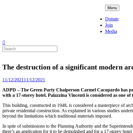
Skip
ADPD
Menu
to
content
Donate
Join
Media
Search
for:
The destruction of a significant modern ar
Posted
11/12/2021
11/12/2021
on
ADPD – The Green Party Chaiperson Carmel Cacopardo has presente
with a 17-storey hotel. Palazzina Vincenti is considered as one o
This building, constructed in 1948, is considered a masterpiece of arc
private residential construction. As explained in various studies undert
beyond the limitations which traditional materials imposed.
In spite of submissions to the Planning Authority and the Superintende
there’s an application for it to be demolished and for a 17-storey hotel 