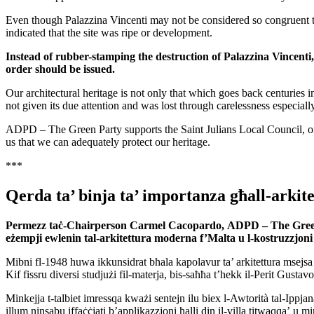
Even though Palazzina Vincenti may not be considered so congruent to i
indicated that the site was ripe or development.
Instead of rubber-stamping the destruction of Palazzina Vincenti
order should be issued.
Our architectural heritage is not only that which goes back centuries in
not given its due attention and was lost through carelessness especially
ADPD – The Green Party supports the Saint Julians Local Council, organi
us that we can adequately protect our heritage.
***
Qerda ta’ binja ta’ importanza għall-arki
Permezz taċ-Chairperson Carmel Cacopardo,
ADPD – The Gree
eżempji ewlenin tal-arkitettura moderna f’Malta
u l-kostruzzjoni 
Mibni fl-1948 huwa ikkunsidrat bħala kapolavur ta’ arkitettura msejsa 
Kif fissru diversi studjużi fil-materja, bis-saħħa t’hekk il-Perit Gustav
Minkejja t-talbiet imressqa kważi sentejn ilu biex l-Awtorità tal-Ippjana
illum ninsabu iffaċċjati b’applikazzjoni ħalli din il-villa titwaqqa’ u m