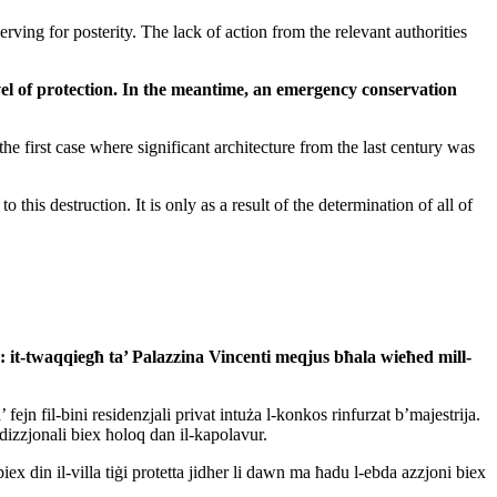
ving for posterity. The lack of action from the relevant authorities
vel of protection. In the meantime, an emergency conservation
the first case where significant architecture from the last century was
his destruction. It is only as a result of the determination of all of
: it-twaqqiegħ
ta’ Palazzina Vincenti meqjus bħala wieħed mill-
n fil-bini residenzjali privat intuża l-konkos rinfurzat b’majestrija.
radizzjonali biex ħoloq dan il-kapolavur.
iex din il-villa tiġi protetta jidher li dawn ma ħadu l-ebda azzjoni biex