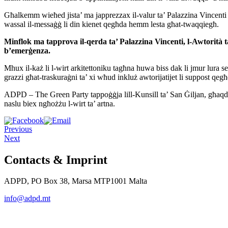
Għalkemm wieħed jista’ ma japprezzax il-valur ta’ Palazzina Vincenti jekk
wassal il-messaġġ li din kienet qegħda hemm lesta għat-twaqqiegħ.
Minflok ma tapprova il-qerda ta’ Palazzina Vincenti, l-Awtorit
à 
b’emerġenza
.
Mhux il-każ li l-wirt arkitettoniku tagħna huwa biss dak li jmur lura se
grazzi għat-traskuraġni ta’ xi wħud inkluż awtorijatijet li suppost qegħ
ADPD – The Green Party tappoġġja lill-Kunsill ta’ San Ġiljan, għaqdie
naslu biex ngħożżu l-wirt ta’ artna.
Previous
Next
Contacts & Imprint
ADPD, PO Box 38, Marsa MTP1001 Malta
info@adpd.mt