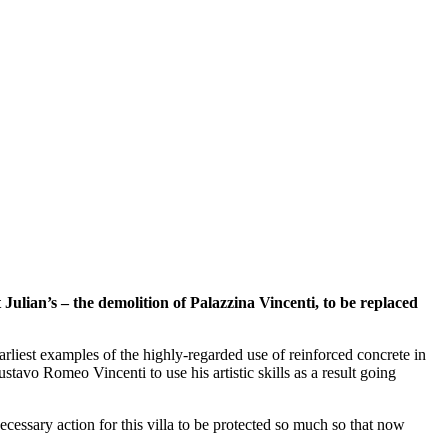
ian’s – the demolition of Palazzina Vincenti, to be replaced
arliest examples of the highly-regarded use of reinforced concrete in
ustavo Romeo Vincenti to use his artistic skills as a result going
ecessary action for this villa to be protected so much so that now