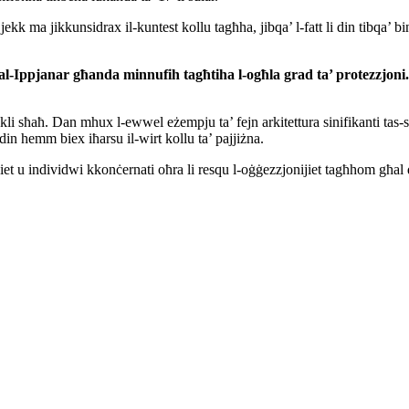
 ma jikkunsidrax il-kuntest kollu tagħha, jibqa’ l-fatt li din tibqa’ binja
tal-Ippjanar g
ħanda minnufih tagħtih
a
l-ogħla grad ta’ protezzjon
kli sħaħ. Dan mhux l-ewwel eżempju ta’ fejn arkitettura sinifikanti tas-se
din hemm biex iħarsu il-wirt kollu ta’ pajjiżna.
t u individwi kkonċernati oħra li resqu l-oġġezzjonijiet tagħhom għal 