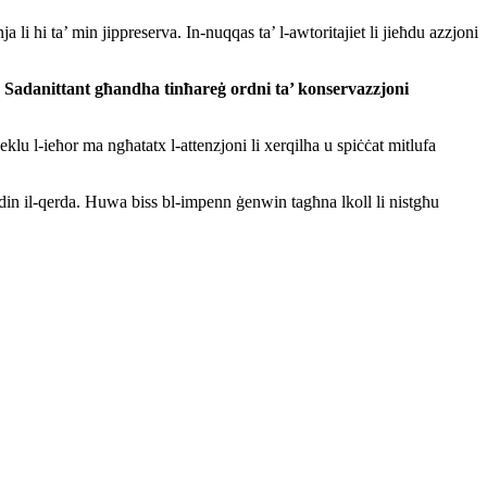
 li hi ta’ min jippreserva. In-nuqqas ta’ l-awtoritajiet li jieħdu azzjoni
i. Sadanittant għand
ha tinħareġ ordni ta’ konservazzjoni
klu l-ieħor ma ngħatatx l-attenzjoni li xerqilha u spiċċat mitlufa
din il-qerda.
Huwa biss bl-impenn
ġenwin tagħna lkoll li nistgħu