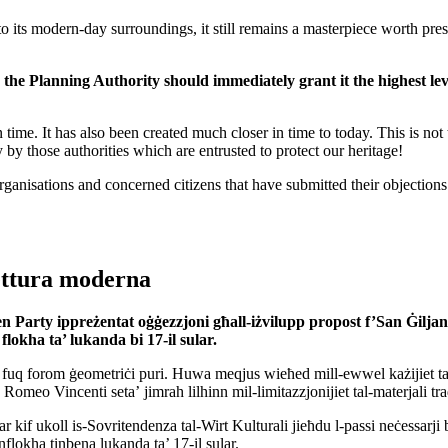
ts modern-day surroundings, it still remains a masterpiece worth preser
, the Planning Authority should immediately grant it the highest le
 time. It has also been created much closer in time to today. This is not 
 by those authorities which are entrusted to protect our heritage!
sations and concerned citizens that have submitted their objections to t
tettura moderna
n Party
ippreżentat
oġġezzjoni għall-iżvilupp
propost
f’San Ġiljan
flokha ta’ lukanda bi 17-il sular
.
fuq forom ġeometriċi puri. Huwa meqjus wieħed mill-ewwel każijiet ta’ fej
o Romeo Vincenti seta’ jimrah lilhinn mil-limitazzjonijiet tal-materjali t
r kif ukoll is-Sovritendenza tal-Wirt Kulturali jieħdu l-passi neċessarji b
inflokha tinbena lukanda ta’ 17-il sular.