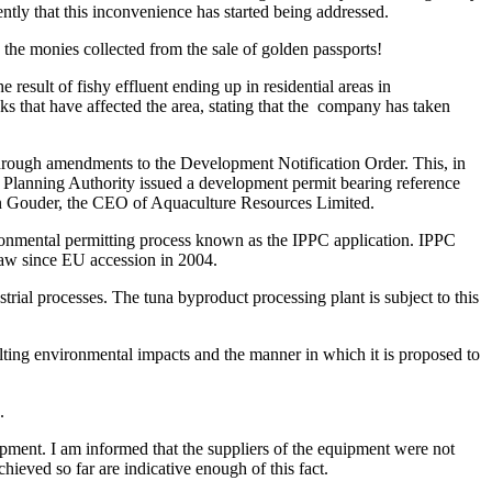
cently that this inconvenience has started being addressed.
gh the monies collected from the sale of golden passports!
result of fishy effluent ending up in residential areas in
 that have affected the area, stating that the company has taken
hrough amendments to the Development Notification Order. This, in
he Planning Authority issued a development permit bearing reference
on Gouder, the CEO of Aquaculture Resources Limited.
ironmental permitting process known as the IPPC application. IPPC
 law since EU accession in 2004.
rial processes. The tuna byproduct processing plant is subject to this
ulting environmental impacts and the manner in which it is proposed to
.
pment. I am informed that the suppliers of the equipment were not
hieved so far are indicative enough of this fact.