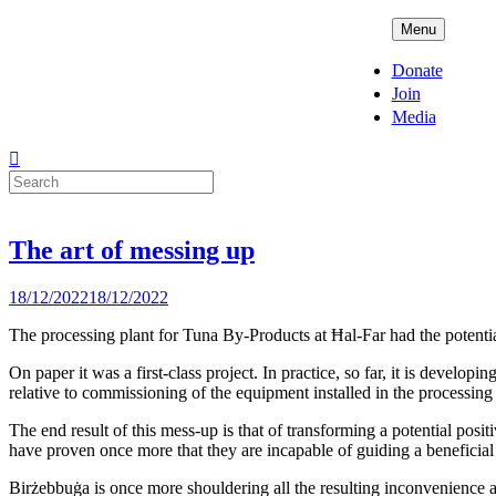
Skip
ADPD
Menu
to
content
Donate
Join
Media
Search
for:
The art of messing up
Posted
18/12/2022
18/12/2022
on
The processing plant for Tuna By-Products at Ħal-Far had the potentia
On paper it was a first-class project. In practice, so far, it is develop
relative to commissioning of the equipment installed in the processing
The end result of this mess-up is that of transforming a potential positi
have proven once more that they are incapable of guiding a beneficial p
Birżebbuġa is once more shouldering all the resulting inconvenience as