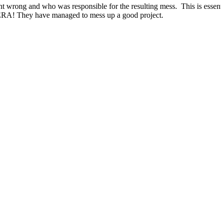
ong and who was responsible for the resulting mess. This is essential 
by ERA! They have managed to mess up a good project.