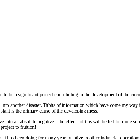
l to be a significant project contributing to the development of the cir
ing into another disaster. Titbits of information which have come my way i
 plant is the primary cause of the developing mess.
ve into an absolute negative. The effects of this will be felt for quite so
roject to fruition!
 it has been doing for many years relative to other industrial operation