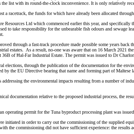
s the list with its round-the-clock inconvenience. It is only relatively re
 host a racetrack, the funds for which have already been allocated throu
e Resources Ltd which commenced earlier this year, and specifically the 
to take responsibility for the unbearable fish odours and sewage leaks
nt.
proved through a fast-track procedure made possible some years back t
dustrial estates. As a result, no-one was aware that on 16 March 2021 t
t 36B of Ħal-Far Industrial Estate. The permit was issued to Dr Charl
al elections, through the publication of the documentation for the env
ated by the EU Directive bearing that name and forming part of Maltese
s addressing the environmental impacts resulting from a number of indust
nical documentation relative to the proposed industrial process, the res
 operating permit for the Tuna byproduct processing plant was issued
initiated in order to carry out the commissioning of the supplied equi
ith the commissioning did not have sufficient experience: the results ac