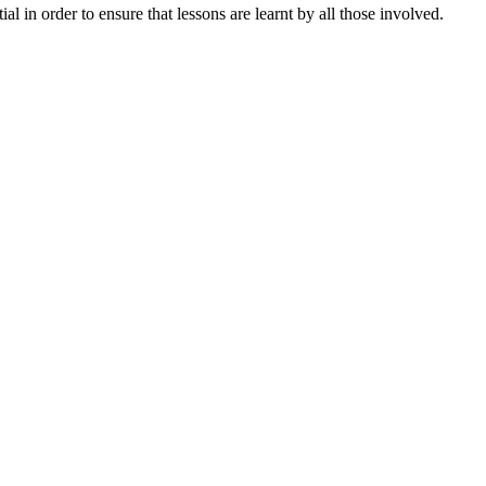
in order to ensure that lessons are learnt by all those involved.