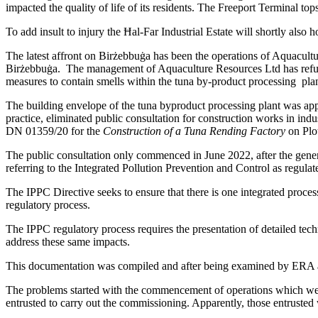
impacted the quality of life of its residents. The Freeport Terminal top
To add insult to injury the Ħal-Far Industrial Estate will shortly also
The latest affront on Birżebbuġa has been the operations of Aquacultur
Birżebbuġa. The management of Aquaculture Resources Ltd has refused 
measures to contain smells within the tuna by-product processing pla
The building envelope of the tuna byproduct processing plant was ap
practice, eliminated public consultation for construction works in in
DN 01359/20 for the
Construction of a Tuna Rending Factory
on Plo
The public consultation only commenced in June 2022, after the gener
referring to the Integrated Pollution Prevention and Control as regul
The IPPC Directive seeks to ensure that there is one integrated proces
regulatory process.
The IPPC regulatory process requires the presentation of detailed tech
address these same impacts.
This documentation was compiled and after being examined by ERA an
The problems started with the commencement of operations which were 
entrusted to carry out the commissioning. Apparently, those entrusted w