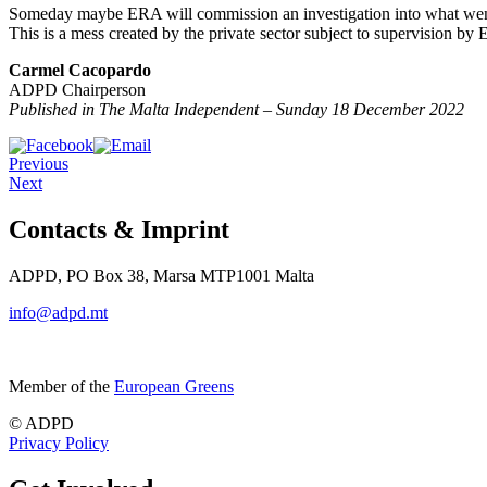
Someday maybe ERA will commission an investigation into what went wr
This is a mess created by the private sector subject to supervision 
Carmel Cacopardo
ADPD Chairperson
Published in The Malta Independent – Sunday 18 December 2022
Previous
Next
Contacts & Imprint
ADPD, PO Box 38, Marsa MTP1001 Malta
info@adpd.mt
Member of the
European Greens
© ADPD
Privacy Policy