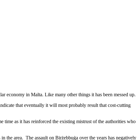
cular economy in Malta. Like many other things it has been messed up.
ndicate that eventually it will most probably result that cost-cutting
me time as it has reinforced the existing mistrust of the authorities who
s in the area. The assault on Birżebbuġa over the years has negatively