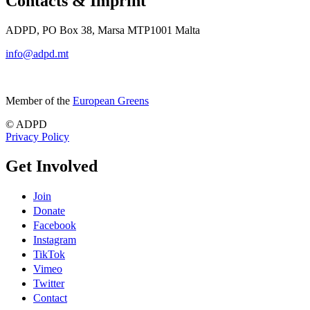
Contacts & Imprint
ADPD, PO Box 38, Marsa MTP1001 Malta
info@adpd.mt
Member of the
European Greens
© ADPD
Privacy Policy
Get Involved
Join
Donate
Facebook
Instagram
TikTok
Vimeo
Twitter
Contact