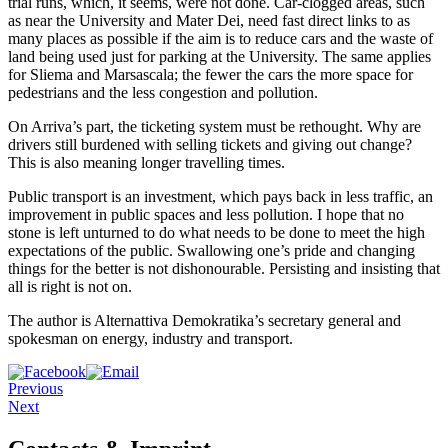
trial runs, which, it seems, were not done. Car-clogged areas, such
as near the University and Mater Dei, need fast direct links to as
many places as possible if the aim is to reduce cars and the waste of
land being used just for parking at the University. The same applies
for Sliema and Marsascala; the fewer the cars the more space for
pedestrians and the less congestion and pollution.
On Arriva’s part, the ticketing system must be rethought. Why are
drivers still burdened with selling tickets and giving out change?
This is also meaning longer travelling times.
Public transport is an investment, which pays back in less traffic, an
improvement in public spaces and less pollution. I hope that no
stone is left unturned to do what needs to be done to meet the high
expectations of the public. Swallowing one’s pride and changing
things for the better is not dishonourable. Persisting and insisting that
all is right is not on.
The author is Alternattiva Demokratika’s secretary general and
spokesman on energy, industry and transport.
Previous
Next