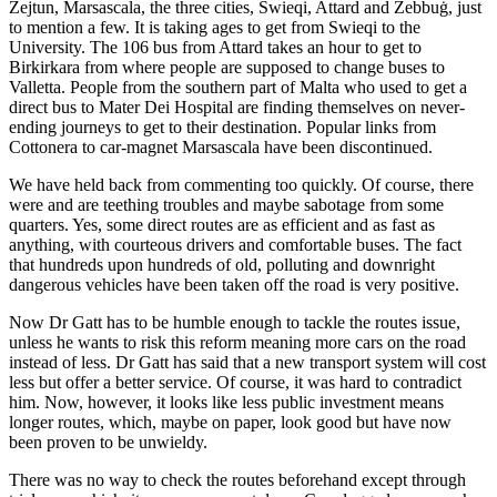
Żejtun, Marsascala, the three cities, Swieqi, Attard and Żebbuġ, just
to mention a few. It is taking ages to get from Swieqi to the
University. The 106 bus from Attard takes an hour to get to
Birkirkara from where people are supposed to change buses to
Valletta. People from the southern part of Malta who used to get a
direct bus to Mater Dei Hospital are finding themselves on never-
ending journeys to get to their destination. Popular links from
Cottonera to car-magnet Marsascala have been discontinued.
We have held back from commenting too quickly. Of course, there
were and are teething troubles and maybe sabotage from some
quarters. Yes, some direct routes are as efficient and as fast as
anything, with courteous drivers and comfortable buses. The fact
that hundreds upon hundreds of old, polluting and downright
dangerous vehicles have been taken off the road is very positive.
Now Dr Gatt has to be humble enough to tackle the routes issue,
unless he wants to risk this reform meaning more cars on the road
instead of less. Dr Gatt has said that a new transport system will cost
less but offer a better service. Of course, it was hard to contradict
him. Now, however, it looks like less public investment means
longer routes, which, maybe on paper, look good but have now
been proven to be unwieldy.
There was no way to check the routes beforehand except through