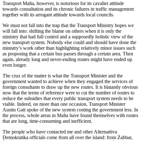
Transport Malta, however, is notorious for its cavalier attitude
towards consultation and its chronic failures in traffic management
together with its arrogant attitude towards local councils.
We must not fall into the trap that the Transport Ministry hopes we
will fall into: shifting the blame on others when it is only the
ministry that had full control and a supposedly holistic view of the
new transport system. Nobody else could and should have done the
ministry’s work other than highlighting relatively minor issues such
as proposing that a certain bus passes through a certain area. Then
again, already long and never-ending routes might have ended up
even longer.
The crux of the matter is what the Transport Minister and the
government wanted to achieve when they engaged the services of
foreign consultants to draw up the new routes. It is blatantly obvious
now that the terms of reference were to cut the number of routes to
reduce the subsidies that every public transport system needs to be
viable. Indeed, on more than one occasion, Transport Minister
Austin Gatt spoke of the new system costing the government less. In
the process, whole areas in Malta have found themselves with routes
that are long, time-consuming and inefficient.
The people who have contacted me and other Alternattiva
Demokratika officials come from all over the island: from Żabbar,