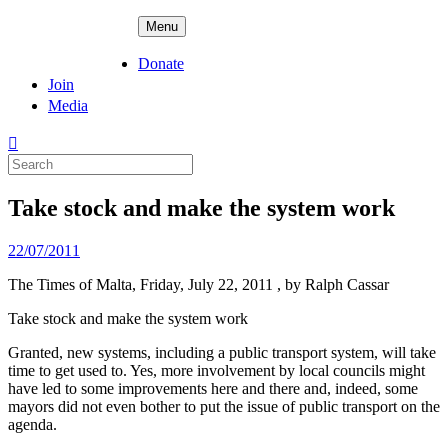
Skip
ADPD
Menu
to
content
Donate
Join
Media
Search
for:
Take stock and make the system work
Posted
22/07/2011
on
The Times of Malta, Friday, July 22, 2011 , by Ralph Cassar
Take stock and make the system work
Granted, new systems, including a public transport system, will take
time to get used to. Yes, more involvement by local councils might
have led to some improvements here and there and, indeed, some
mayors did not even bother to put the issue of public transport on the
agenda.