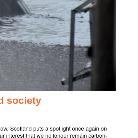
d society
ow, Scotland puts a spotlight once again on
our interest that we no longer remain carbon-