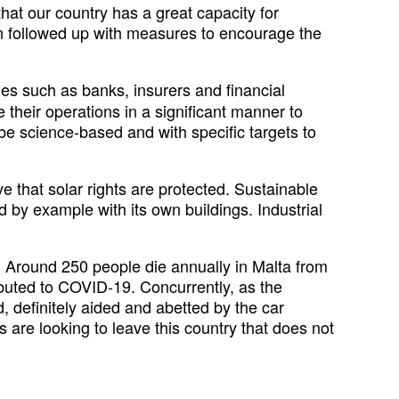
hat our country has a great capacity for
en followed up with measures to encourage the
es such as banks, insurers and financial
 their operations in a significant manner to
e science-based and with specific targets to
e that solar rights are protected. Sustainable
 by example with its own buildings. Industrial
h. Around 250 people die annually in Malta from
ibuted to COVID-19. Concurrently, as the
 definitely aided and abetted by the car
s are looking to leave this country that does not