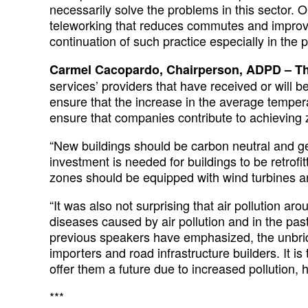
necessarily solve the problems in this sector.
teleworking that reduces commutes and improves
continuation of such practice especially in the p
Carmel Cacopardo, Chairperson, ADPD – Th
services’ providers that have received or will b
ensure that the increase in the average temper
ensure that companies contribute to achieving 
“New buildings should be carbon neutral and gene
investment is needed for buildings to be retrof
zones should be equipped with wind turbines an
“It was also not surprising that air pollution 
diseases caused by air pollution and in the pa
previous speakers have emphasized, the unbridl
importers and road infrastructure builders. It i
offer them a future due to increased pollution, h
***