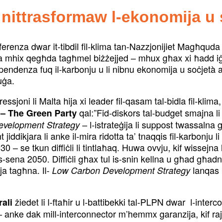
 nittrasformaw l-ekonomija u 
onferenza dwar it-tibdil fil-klima tan-Nazzjonijiet Magħqud
Malta mhix qegħda tagħmel biżżejjed – mhux għax xi ħadd
pendenza fuq il-karbonju u li nibnu ekonomija u soċjetà 
uġa.
ssjoni li Malta hija xi leader fil-qasam tal-bidla fil-klima
qal:”Fid-diskors tal-budget smajna li
 – The Green Party
– l-istrateġija li suppost twassalna 
evelopment Strategy
jiddikjara li anke il-mira ridotta ta’ tnaqqis fil-karbonj
030 – se tkun diffiċli li tintlaħaq. Huwa ovvju, kif wissejna
s-sena 2050. Diffiċli għax tul is-snin kellna u għad għadna 
a tagħna. Il-
lanqas b
Low Carbon Development Strategy
żiedet li l-ftaħir u l-battibekki tal-PLPN dwar l-inter
rali
i – anke dak mill-interconnector m’hemmx garanzija, kif ra