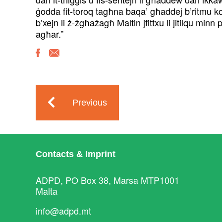
ġodda fit-toroq tagħna baqa’ għaddej b’ritmu kost
b’xejn li ż-żgħażagħ Maltin jfittxu li jitilqu mi
agħar.”
Previous
Contacts & Imprint
ADPD, PO Box 38, Marsa MTP1001
Malta
info@adpd.mt