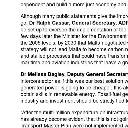
dependent and build a more just economy and s
Although many public statements give the impre
go.
Dr Ralph Cassar, General Secretary, AD
be set up to oversee the implementation of th
few days later the Minister for the Environment
the 2005 levels, by 2030 that Malta negotiated
strategy will not lead Malta to become carbon 
and stalled processes that could have transf
maritime and aviation industries that leave a gr
Dr Melissa Bagley, Deputy General Secreta
interconnector as if this was our best solution
generated power is going to be cheaper. It is a
obtain skills in renewable energy. Fossil-fuel g
industry and investment should be strictly tied 
“After the multi-million expenditure on infrastru
has already become evident that this is not goi
Transport Master Plan were not implemented whi