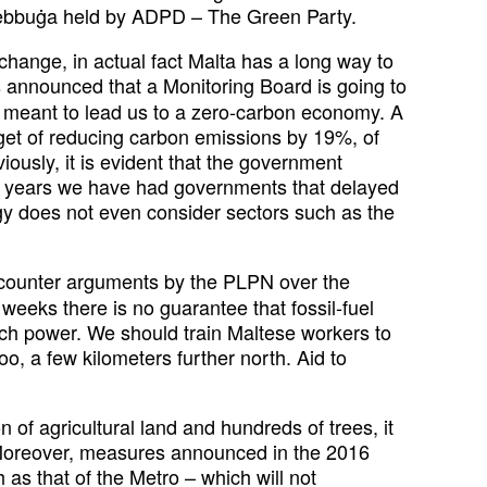
rżebbuġa held by ADPD – The Green Party.
hange, in actual fact Malta has a long way to
s announced that a Monitoring Board is going to
s meant to lead us to a zero-carbon economy. A
arget of reducing carbon emissions by 19%, of
usly, it is evident that the government
the years we have had governments that delayed
y does not even consider sectors such as the
 counter arguments by the PLPN over the
weeks there is no guarantee that fossil-fuel
uch power. We should train Maltese workers to
oo, a few kilometers further north. Aid to
n of agricultural land and hundreds of trees, it
t. Moreover, measures announced in the 2016
as that of the Metro – which will not