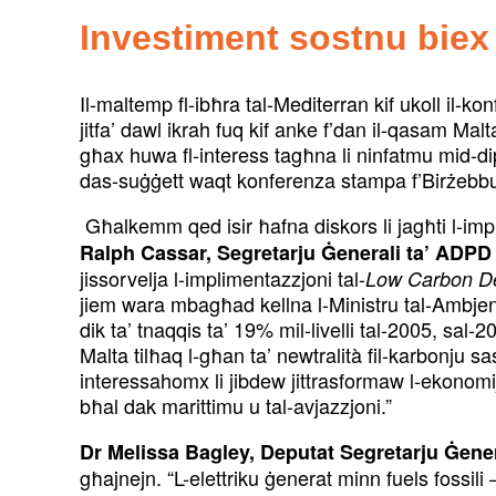
Investiment sostnu biex
Il-maltemp fl-ibħra tal-Mediterran kif ukoll il-k
jitfa’ dawl ikrah fuq kif anke f’dan il-qasam 
għax huwa fl-interess tagħna li ninfatmu mid-di
das-suġġett waqt konferenza stampa f’Birżebb
Għalkemm qed isir ħafna diskors li jagħti l-impre
Ralph Cassar, Segretarju Ġenerali ta’ ADPD
jissorvelja l-implimentazzjoni tal-
Low Carbon D
jiem wara mbagħad kellna l-Ministru tal-Ambjent 
dik ta’ tnaqqis ta’ 19% mil-livelli tal-2005, sal-2
Malta tilħaq l-għan ta’ newtralità fil-karbonju sa
interessahomx li jibdew jittrasformaw l-ekonomij
bħal dak marittimu u tal-avjazzjoni.”
Dr Melissa Bagley, Deputat Segretarju Ġene
għajnejn. “L-elettriku ġenerat minn fuels fossil