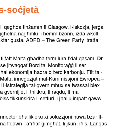
s-soċjetà
a li qegħda tinżamm fi Glasgow, l-Iskozja, jerġa
 iġgħelna nagħmlu li hemm bżonn, iżda wkoll
aktar ġusta. ADPD – The Green Party itratta
, filfatt Malta għadha ferm lura f’dal-qasam.
Dr
 se jitwaqqaf Bord ta’ Monitoraġġ li ser
għal ekonomija ħadra b’żero karbonju. Ftit tal-
u li Malta innegozjat mal-Kummissjoni Ewropea –
 li l-istrategija tal-gvern mhux se twassal biex
gvernijiet li tnikkru, li raqdu, li ma
iss tikkunsidra li setturi li jħallu impatt qawwi
connector bħallikieku xi soluzzjoni huwa bżar fl-
jna f’dawn l-aħħar ġimgħat, li jkun irħis. Lanqas