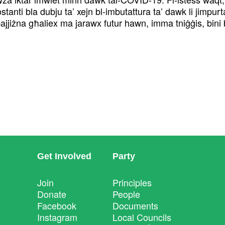
anti bla dubju ta’ xejn bl-imbutattura ta’ dawk li jimpurta
nn pajjiżna għaliex ma jarawx futur hawn, imma tniġġis, bini
Get Involved
Party
Join
Principles
Donate
People
Facebook
Documents
Instagram
Local Councils