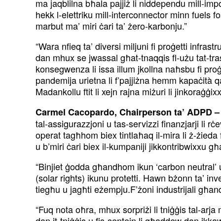
ma jaqblilna bħala pajjiż li niddependu mill-impo
hekk l-elettriku mill-interconnector minn fuels foss
marbut ma’ miri ċari ta’ żero-karbonju.”
“Wara nfieq ta’ diversi miljuni fi proġetti infrastr
dan mhux se jwassal għat-tnaqqis fl-użu tat-tras
konsegwenza li issa illum jkollna naħsbu fi proġet
pandemija urietna li f’pajjiżna hemm kapaċità qaww
Madankollu ftit li xejn rajna miżuri li jinkoraġġixx
Carmel Cacopardo, Chairperson ta’ ADPD –
tal-assigurazzjoni u tas-servizzi finanzjarji li 
operat tagħhom biex tintlaħaq il-mira li ż-żieda
u b’miri ċari biex il-kumpaniji jikkontribwixxu għ
“Binjiet ġodda għandhom ikun ‘carbon neutral’ u
(solar rights) ikunu protetti. Hawn bżonn ta’ inves
tiegħu u jagħti eżempju.F’żoni industrijali għand
“Fuq nota oħra, mhux sorpriżi li tniġġis tal-arja
dan it-tniġġis u fis-sentejn li għaddew dan ikkaw