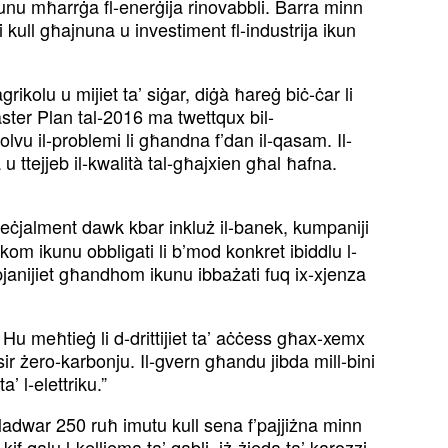
 jkunu mħarrġa fl-enerġija rinovabbli. Barra minn
 li kull għajnuna u investiment fl-industrija ikun
grikolu u mijiet ta’ siġar, diġà ħareġ biċ-ċar li
aster Plan tal-2016 ma twettqux bil-
solvu il-problemi li għandna f’dan il-qasam. Il-
u ttejjeb il-kwalità tal-għajxien għal ħafna.
peċjalment dawk kbar inkluż il-banek, kumpaniji
kom ikunu obbligati li b’mod konkret ibiddlu l-
-pjanijiet għandhom ikunu ibbażati fuq ix-xjenza
Hu meħtieġ li d-drittijiet ta’ aċċess għax-xemx
isir żero-karbonju. Il-gvern għandu jibda mill-bini
’ l-elettriku.”
. Madwar 250 ruħ imutu kull sena f’pajjiżna minn
f qalu l-kelliema ta’ qabli, iż-żieda ta’ karozzi