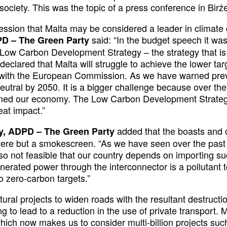
ociety. This was the topic of a press conference in Bi
ssion that Malta may be considered a leader in climate c
said: “In the budget speech it wa
PD – The Green Party
e Low Carbon Development Strategy – the strategy that i
 declared that Malta will struggle to achieve the lower t
 with the European Commission. As we have warned previo
neutral by 2050. It is a bigger challenge because over 
ormed our economy. The Low Carbon Development Strateg
eat impact.”
added that the boasts and
ry, ADPD – The Green Party
 were but a smokescreen. “As we have seen over the past 
lso not feasible that our country depends on importing s
enerated power through the interconnector is a pollutant t
to zero-carbon targets.”
ctural projects to widen roads with the resultant destructio
ng to lead to a reduction in the use of private transpor
ch now makes us to consider multi-billion projects such 