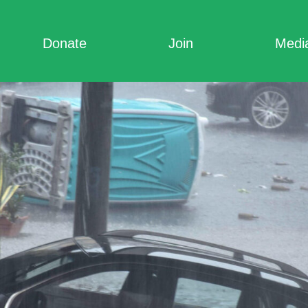
Donate
Join
Medi