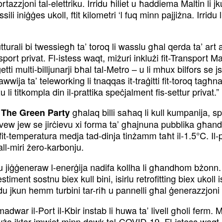
rtazzjoni tal-elettriku. Irridu ħiliet u ħaddiema Maltin li
ili iniġġes ukoll, ftit kilometri ‘l fuq minn pajjiżna. Irridu
utturali bi twessiegħ ta’ toroq li wasslu għal qerda ta’ art a
port privat. Fl-istess waqt, miżuri inklużi fit-Transport M
ti multi-billjunarji bħal tal-Metro – u li mhux bilfors se j
ija ta’ teleworking li tnaqqas it-traġitti fit-toroq tagħna 
u li titkompla din il-prattika speċjalment fis-settur privat.”
għalaq billi saħaq li kull kumpanija, s
 The Green Party
rċevew jew se jirċievu xi forma ta’ għajnuna pubblika għand
 fit-temperatura medja tad-dinja tinżamm taħt il-1.5°C. Il
all-miri żero-karbonju.
 jiġġeneraw l-enerġija nadifa kollha li għandhom bżonn. 
timent sostnu biex kull bini, isirlu retrofitting biex ukoll 
u jkun hemm turbini tar-riħ u pannelli għal ġenerazzjoni ta
 madwar il-Port il-Kbir instab li huwa ta’ livell għoli ferm
ża iktar imwiet minn dawk tal-COVID-19. Fl-istess waqt, ki