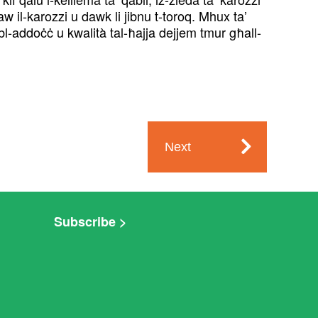
w il-karozzi u dawk li jibnu t-toroq. Mhux ta’
 bl-addoċċ u kwalità tal-ħajja dejjem tmur għall-
Next
Subscribe >