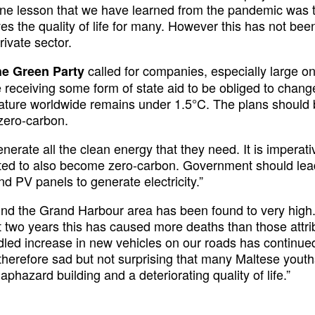
 One lesson that we have learned from the pandemic was t
 the quality of life for many. However this has not be
rivate sector.
called for companies, especially large on
e Green Party
e receiving some form of state aid to be obliged to change
ature worldwide remains under 1.5°C. The plans should b
zero-carbon.
rate all the clean energy that they need. It is imperativ
itted to also become zero-carbon. Government should lead
d PV panels to generate electricity.”
around the Grand Harbour area has been found to very hig
st two years this has caused more deaths than those attr
ed increase in new vehicles on our roads has continued,
s therefore sad but not surprising that many Maltese youth
aphazard building and a deteriorating quality of life.”