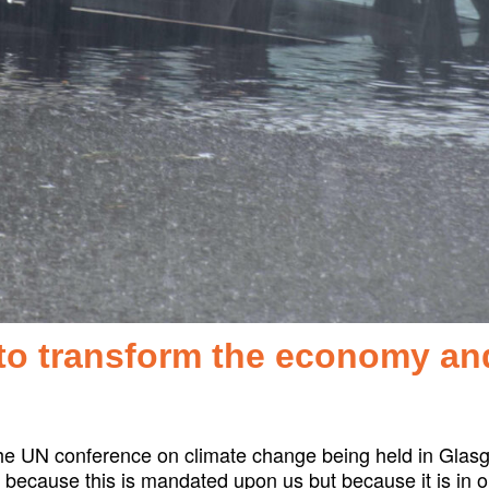
to transform the economy an
he UN conference on climate change being held in Glasg
ot because this is mandated upon us but because it is in 