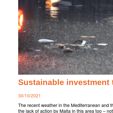
Sustainable investment 
Posted
30/10/2021
on
The recent weather in the Mediterranean and t
the lack of action by Malta in this area too – n